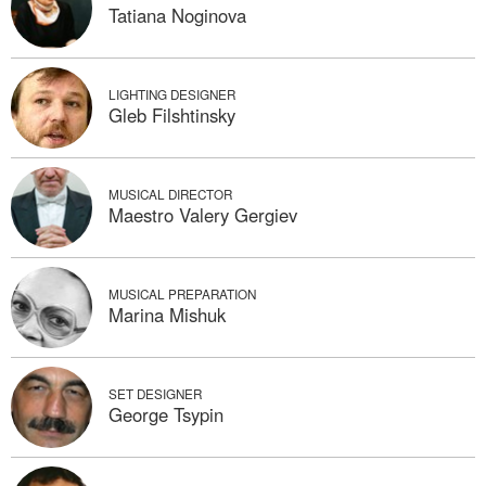
Tatiana Noginova
LIGHTING DESIGNER
Gleb Filshtinsky
MUSICAL DIRECTOR
Maestro Valery Gergiev
MUSICAL PREPARATION
Marina Mishuk
SET DESIGNER
George Tsypin