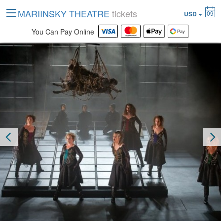
MARIINSKY THEATRE
tickets
09
USD
You Can Pay Online