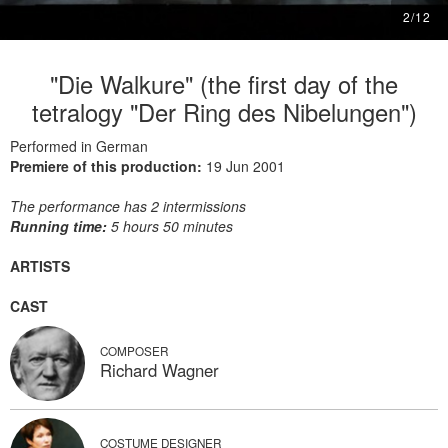
2
/
12
"Die Walkure" (the first day of the
tetralogy "Der Ring des Nibelungen")
Performed in German
Premiere of this production:
19 Jun 2001
The performance has 2 intermissions
Running time:
5 hours 50 minutes
ARTISTS
CAST
COMPOSER
Richard Wagner
COSTUME DESIGNER