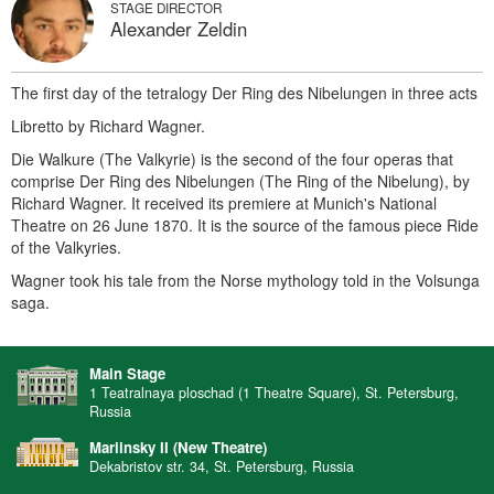
STAGE DIRECTOR
Alexander Zeldin
The first day of the tetralogy Der Ring des Nibelungen in three acts
Libretto by Richard Wagner.
Die Walkure (The Valkyrie) is the second of the four operas that
comprise Der Ring des Nibelungen (The Ring of the Nibelung), by
Richard Wagner. It received its premiere at Munich's National
Theatre on 26 June 1870. It is the source of the famous piece Ride
of the Valkyries.
Wagner took his tale from the Norse mythology told in the Volsunga
saga.
Main Stage
1 Teatralnaya ploschad (1 Theatre Square), St. Petersburg,
Russia
Mariinsky II (New Theatre)
Dekabristov str. 34, St. Petersburg, Russia