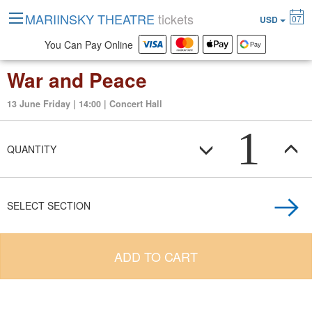
MARIINSKY THEATRE
tickets
07
USD
You Can Pay Online
War and Peace
13 June Friday | 14:00 | Concert Hall
1
QUANTITY
SELECT SECTION
ADD TO CART