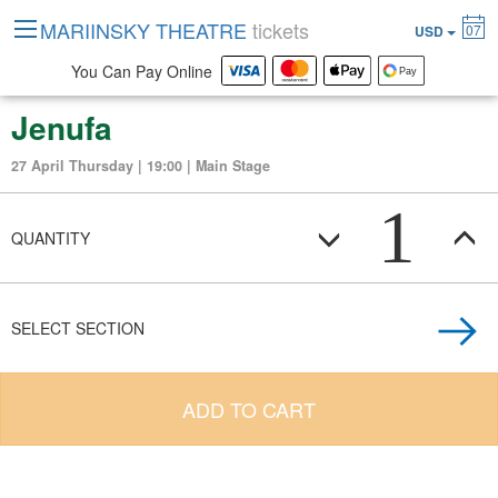
MARIINSKY THEATRE
tickets
07
USD
You Can Pay Online
Jenufa
27 April Thursday | 19:00 | Main Stage
1
QUANTITY
SELECT SECTION
ADD TO CART