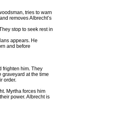
a woodsman, tries to warn
e and removes Albrecht’s
hey stop to seek rest in
s Hans appears. He
orn and before
d frighten him. They
 graveyard at the time
ir order.
ht. Myrtha forces him
their power. Albrecht is