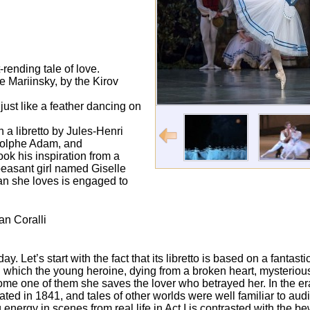
rending tale of love.
e Mariinsky, by the Kirov
ust like a feather dancing on
h a libretto by Jules-Henri
dolphe Adam, and
ook his inspiration from a
 peasant girl named Giselle
an she loves is engaged to
an Coralli
y. Let’s start with the fact that its libretto is based on a fantast
n which the young heroine, dying from a broken heart, mysterious
ome one of them she saves the lover who betrayed her. In the er
ted in 1841, and tales of other worlds were well familiar to au
nergy in scenes from real life in Act I is contrasted with the be