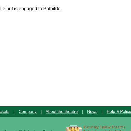
lle but is engaged to Bathilde.
ckets
|
Company
|
About the theatre
|
News
|
Help & Polici
Mariinsky II (New Theatre)