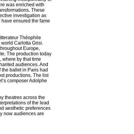
toire was enriched with
transformations. These
ective investigation as
y have ensured the fame
itterateur Théophile
world Carlotta Grisi.
s throughout Europe,
ste. The production today
, where by that time
hanted audiences. And
 the ballet in Paris had
st productions. The list
llet’s composer Adolphe
y theatres across the
erpretations of the lead
and aesthetic preferences
ury now audiences are