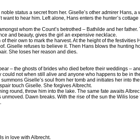
s noble status a secret from her. Giselle’s other admirer Hans, 
n’t want to hear him. Left alone, Hans enters the hunter’s cottag
 amongst whom the Count’s betrothed – Bathilde and her father. T
nce and beauty, gives the girl an expensive necklace.
of their own to mark the harvest. At the height of the festivitie
f. Giselle refuses to believe it. Then Hans blows the hunting h
pair. She loses her reason and dies.
ppear – the ghosts of brides who died before their weddings – an
 could not when still alive and anyone who happens to be in the
 summons Giselle’s soul from her tomb and initiates her into the
spair touch Giselle. She forgives Albrecht.
ning round, throw him into the lake. The same fate awaits Albrec
s unmoved. Dawn breaks. With the rise of the sun the Wilis lose 
.
s in love with Albrecht.