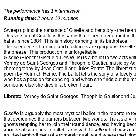
The performance has 1 intermission
Running time:
2 hours 10 minutes
Sweep up into the romance of Giselle and her story - the heart-
This version of Giselle is the same that’s been performed in th
ballet, since 1884. This is history dancing, in its birthplace.
The scenery is charming and costumes are gorgeous! Giselle j
the breeze. This production is unforgettable!
Giselle (French: Giselle ou les Wilis) is a ballet in two acts wit
Vernoy de Saint-Georges and Theophile Gautier, music by A
choreography by Jean Coralli and Jules Perrot. The librettist t
poem by Heinrich Heine. The ballet tells the story of a lovely
who has a passion for dancing, and when she finds out the m
someone else she dies of a broken heart.
Libretto
: Vernoy de Saint-Georges, Theophile Gautier and Je
Giselle
is arguably the most mystical ballet in the repertoire toda
that overcomes the barriers between two worlds. It is a story i
ghosts tempting her to join their round dance, and having bec
apogee of searches in ballet came with
Giselle
which was crea
an ideal embodiment of a romantic dual world where the living e