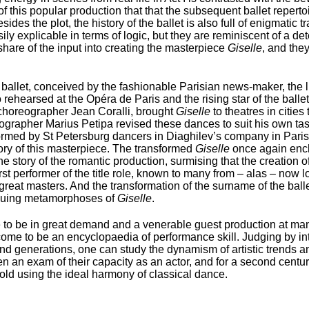
e of this popular production that that the subsequent ballet reper
des the plot, the history of the ballet is also full of enigmatic 
ly explicable in terms of logic, but they are reminiscent of a det
share of the input into creating the masterpiece
Giselle
, and the
allet, conceived by the fashionable Parisian news-maker, the l
hearsed at the Opéra de Paris and the rising star of the ballet 
 choreographer Jean Coralli, brought
Giselle
to theatres in citie
eographer Marius Petipa revised these dances to suit his own ta
ormed by St Petersburg dancers in Diaghilev’s company in Paris
lory of this masterpiece. The transformed
Giselle
once again enc
he story of the romantic production, surmising that the creation of
st performer of the title role, known to many from – alas – now lo
 great masters. And the transformation of the surname of the ba
riguing metamorphoses of
Giselle
.
to be in great demand and a venerable guest production at man
 come to be an encyclopaedia of performance skill. Judging by int
and generations, one can study the dynamism of artistic trends 
een an exam of their capacity as an actor, and for a second cent
 told using the ideal harmony of classical dance.