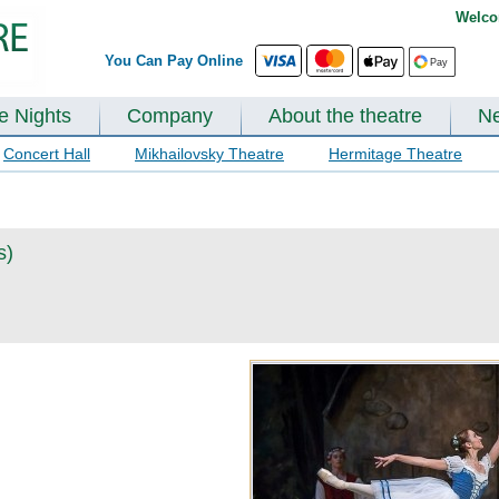
Welco
You Can Pay Online
te Nights
Company
About the theatre
N
Concert Hall
Mikhailovsky Theatre
Hermitage Theatre
s)