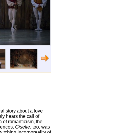
ical story about a love
ly hears the call of
a of romanticism, the
diences.
Giselle
, too, was
witching incorporeality of