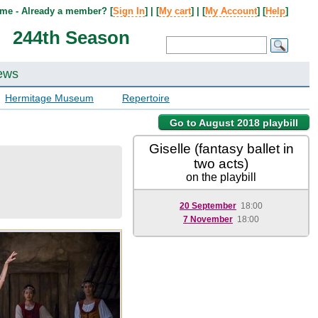
me - Already a member? [
Sign In
] | [
My cart
] | [
My Account
] [
Help
]
244th Season
ews
Hermitage Museum
Repertoire
Go to August 2018 playbill
Giselle (fantasy ballet in
two acts)
on the playbill
20 September
18:00
7 November
18:00