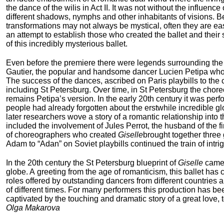
the dance of the wilis in Act II. It was not without the influenc
different shadows, nymphs and other inhabitants of visions. Besi
transformations may not always be mystical, often they are easi
an attempt to establish those who created the ballet and their 
of this incredibly mysterious ballet.
Even before the premiere there were legends surrounding the b
Gautier, the popular and handsome dancer Lucien Petipa who re
The success of the dances, ascribed on Paris playbills to the
including St Petersburg. Over time, in St Petersburg the chor
remains Petipa’s version. In the early 20
th
century it was perf
people had already forgotten about the erstwhile incredible g
later researchers wove a story of a romantic relationship into t
included the involvement of Jules Perrot, the husband of the fir
of choreographers who created
Giselle
brought together three
Adam to “Adan” on Soviet playbills continued the train of int
In the 20
th
century the St Petersburg blueprint of
Giselle
came 
globe. A greeting from the age of romanticism, this ballet has
roles offered by outstanding dancers from different countries 
of different times. For many performers this production has b
captivated by the touching and dramatic story of a great love,
Olga Makarova