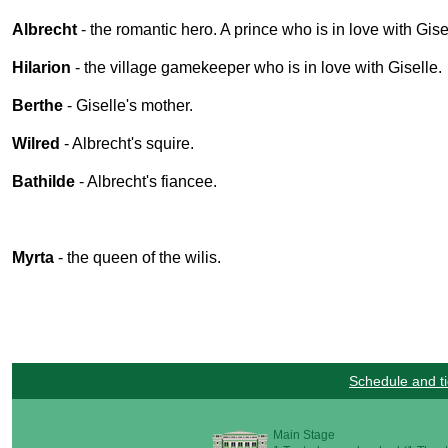
Albrecht
- the romantic hero. A prince who is in love with Gise
Hilarion
- the village gamekeeper who is in love with Giselle.
Berthe
- Giselle's mother.
Wilred
- Albrecht's squire.
Bathilde
- Albrecht's fiancee.
Myrta
- the queen of the wilis.
Schedule and ti
Main Stage