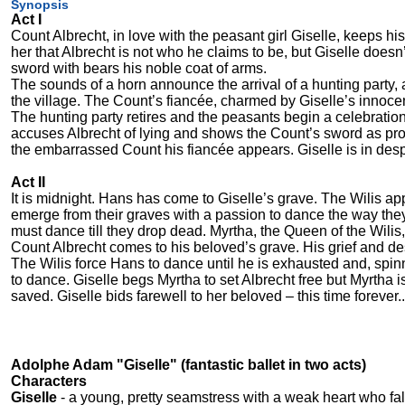
Synopsis
Act I
Count Albrecht, in love with the peasant girl Giselle, keeps hi
her that Albrecht is not who he claims to be, but Giselle does
sword with bears his noble coat of arms.
The sounds of a horn announce the arrival of a hunting party,
the village. The Count’s fiancée, charmed by Giselle’s innoce
The hunting party retires and the peasants begin a celebration 
accuses Albrecht of lying and shows the Count’s sword as proo
the embarrassed Count his fiancée appears. Giselle is in des
Act II
It is midnight. Hans has come to Giselle’s grave. The Wilis a
emerge from their graves with a passion to dance the way they
must dance till they drop dead. Myrtha, the Queen of the Wilis,
Count Albrecht comes to his beloved’s grave. His grief and de
The Wilis force Hans to dance until he is exhausted and, spin
to dance. Giselle begs Myrtha to set Albrecht free but Myrtha i
saved. Giselle bids farewell to her beloved – this time forever..
Adolphe Adam "Giselle" (fantastic ballet in two acts)
Characters
Giselle
- a young, pretty seamstress with a weak heart who fall