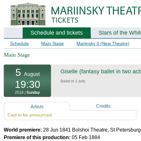
Schedule and tickets
Stars of the Whi
Schedule
Main Stage
Mariinsky II (New Theatre)
Main Stage
5
Giselle (fantasy ballet in two act
August
19:30
Ballet in 2 acts
2018 |
Sunday
Credits
Artists
Cast to be announced
World premiere:
28 Jun 1841 Bolshoi Theatre, St Petersburg
Premiere of this production:
05 Feb 1884