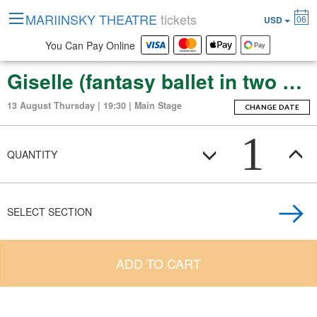
MARIINSKY THEATRE
tickets
06
USD
You Can Pay Online
Giselle (fantasy ballet in two acts)
13 August Thursday | 19:30 | Main Stage
CHANGE DATE
1
QUANTITY
SELECT SECTION
ADD TO CART