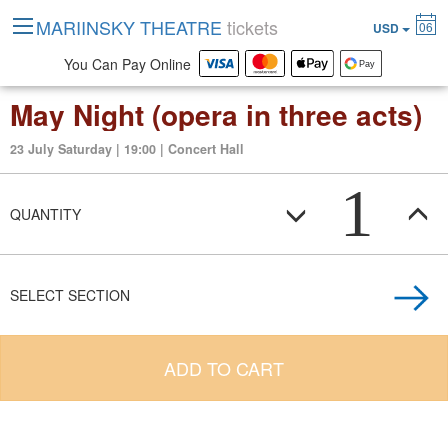
MARIINSKY THEATRE
tickets
06
USD
You Can Pay Online
May Night (opera in three acts)
23 July Saturday | 19:00 | Concert Hall
1
QUANTITY
SELECT SECTION
ADD TO CART