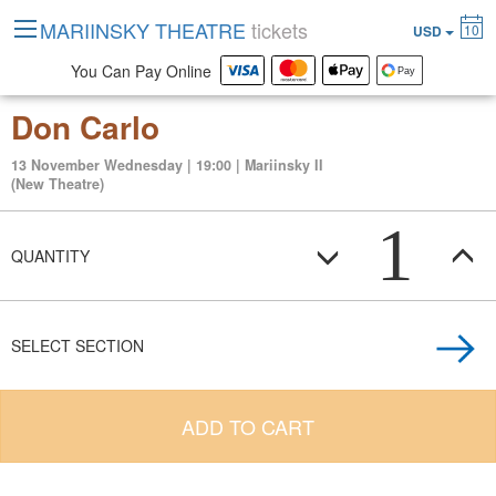
MARIINSKY THEATRE
tickets
10
USD
You Can Pay Online
Don Carlo
13 November Wednesday | 19:00 | Mariinsky II
(New Theatre)
1
QUANTITY
SELECT SECTION
ADD TO CART