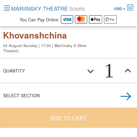
MARIINSKY THEATRE
tickets
06
USD
You Can Pay Online
Khovanshchina
02 August Sunday | 17:00 | Mariinsky II (New
Theatre)
1
QUANTITY
SELECT SECTION
ADD TO CART