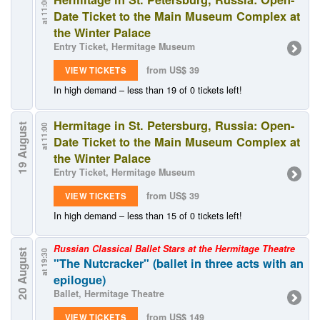
at 11:00
Date Ticket to the Main Museum Complex at
the Winter Palace
Entry Ticket, Hermitage Museum
from US$ 39
VIEW TICKETS
In high demand – less than 19 of 0 tickets left!
Hermitage in St. Petersburg, Russia: Open-
19 August
at 11:00
Date Ticket to the Main Museum Complex at
the Winter Palace
Entry Ticket, Hermitage Museum
from US$ 39
VIEW TICKETS
In high demand – less than 15 of 0 tickets left!
Russian Classical Ballet Stars at the Hermitage Theatre
20 August
at 19:30
"The Nutcracker" (ballet in three acts with an
epilogue)
Ballet, Hermitage Theatre
from US$ 149
VIEW TICKETS