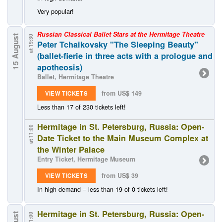
Very popular!
Russian Classical Ballet Stars at the Hermitage Theatre
15 August
at 19:30
Peter Tchaikovsky "The Sleeping Beauty"
(ballet-fierie in three acts with a prologue and
apotheosis)
Ballet, Hermitage Theatre
from US$ 149
VIEW TICKETS
Less than 17 of 230 tickets left!
Hermitage in St. Petersburg, Russia: Open-
at 11:00
Date Ticket to the Main Museum Complex at
the Winter Palace
Entry Ticket, Hermitage Museum
from US$ 39
VIEW TICKETS
In high demand – less than 19 of 0 tickets left!
Hermitage in St. Petersburg, Russia: Open-
at 11:00