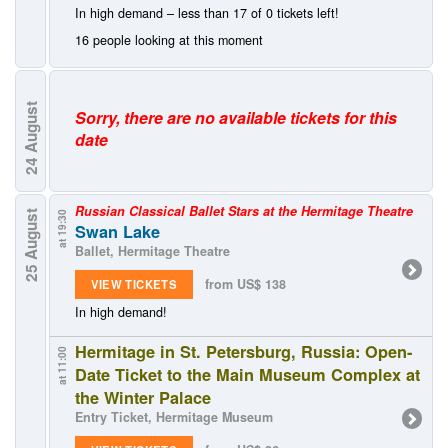
In high demand – less than 17 of 0 tickets left!
16 people looking at this moment
August
Sorry, there are no available tickets for this
date
24
Russian Classical Ballet Stars at the Hermitage Theatre
25 August
at 19:30
Swan Lake
Ballet, Hermitage Theatre
from US$ 138
VIEW TICKETS
In high demand!
Hermitage in St. Petersburg, Russia: Open-
at 11:00
Date Ticket to the Main Museum Complex at
the Winter Palace
Entry Ticket, Hermitage Museum