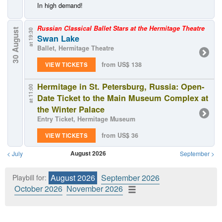
In high demand!
Russian Classical Ballet Stars at the Hermitage Theatre
30 August
at 19:30
Swan Lake
Ballet, Hermitage Theatre
from US$ 138
VIEW TICKETS
Hermitage in St. Petersburg, Russia: Open-
at 11:00
Date Ticket to the Main Museum Complex at
the Winter Palace
Entry Ticket, Hermitage Museum
from US$ 36
VIEW TICKETS
August 2026
<
July
September
>
August 2026
September 2026
Playbill for:
October 2026
November 2026