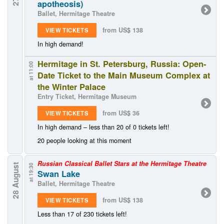
apotheosis)
Ballet, Hermitage Theatre
from US$ 138
VIEW TICKETS
In high demand!
Hermitage in St. Petersburg, Russia: Open-
at 11:00
Date Ticket to the Main Museum Complex at
the Winter Palace
Entry Ticket, Hermitage Museum
from US$ 36
VIEW TICKETS
In high demand – less than 20 of 0 tickets left!
20 people looking at this moment
Russian Classical Ballet Stars at the Hermitage Theatre
28 August
at 19:30
Swan Lake
Ballet, Hermitage Theatre
from US$ 138
VIEW TICKETS
Less than 17 of 230 tickets left!