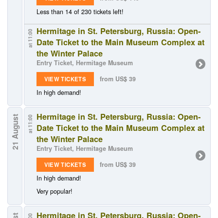
Less than 14 of 230 tickets left!
Hermitage in St. Petersburg, Russia: Open-
at 11:00
Date Ticket to the Main Museum Complex at
the Winter Palace
Entry Ticket, Hermitage Museum
from US$ 39
VIEW TICKETS
In high demand!
Hermitage in St. Petersburg, Russia: Open-
21 August
at 11:00
Date Ticket to the Main Museum Complex at
the Winter Palace
Entry Ticket, Hermitage Museum
from US$ 39
VIEW TICKETS
In high demand!
Very popular!
Hermitage in St. Petersburg, Russia: Open-