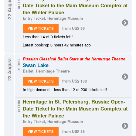
22 August
at 11:00
Date Ticket to the Main Museum Complex at
the Winter Palace
Entry Ticket, Hermitage Museum
from US$ 36
VIEW TICKETS
Less than 14 of 0 tickets left!
Latest booking: 6 hours 42 minutes ago
Russian Classical Ballet Stars at the Hermitage Theatre
23 August
at 19:30
Swan Lake
Ballet, Hermitage Theatre
from US$ 138
VIEW TICKETS
In high demand – less than 12 of 230 tickets left!
Hermitage in St. Petersburg, Russia: Open-
at 11:00
Date Ticket to the Main Museum Complex at
the Winter Palace
Entry Ticket, Hermitage Museum
from US$ 36
VIEW TICKETS