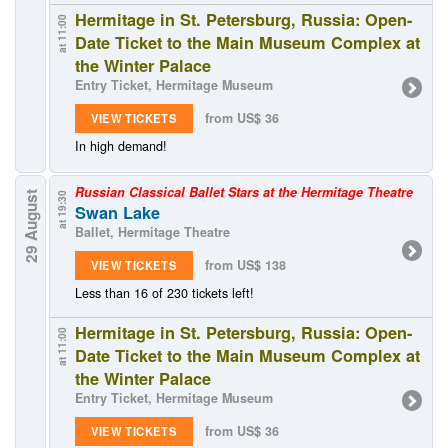
Hermitage in St. Petersburg, Russia: Open-
at 11:00
Date Ticket to the Main Museum Complex at
the Winter Palace
Entry Ticket, Hermitage Museum
from US$ 36
VIEW TICKETS
In high demand!
Russian Classical Ballet Stars at the Hermitage Theatre
29 August
at 19:30
Swan Lake
Ballet, Hermitage Theatre
from US$ 138
VIEW TICKETS
Less than 16 of 230 tickets left!
Hermitage in St. Petersburg, Russia: Open-
at 11:00
Date Ticket to the Main Museum Complex at
the Winter Palace
Entry Ticket, Hermitage Museum
from US$ 36
VIEW TICKETS