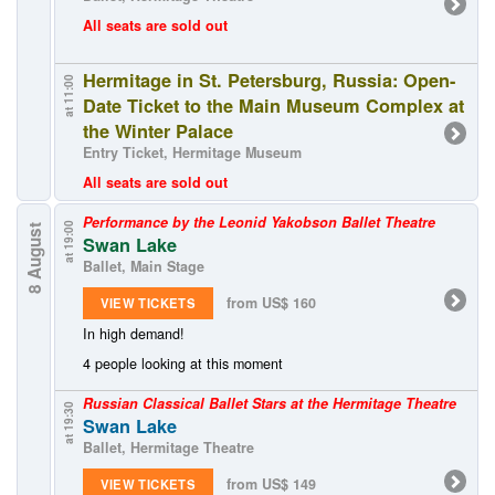
All seats are sold out
Hermitage in St. Petersburg, Russia: Open-
at 11:00
Date Ticket to the Main Museum Complex at
the Winter Palace
Entry Ticket, Hermitage Museum
All seats are sold out
Performance by the Leonid Yakobson Ballet Theatre
at 19:00
8 August
Swan Lake
Ballet, Main Stage
from US$ 160
VIEW TICKETS
In high demand!
4 people looking at this moment
Russian Classical Ballet Stars at the Hermitage Theatre
at 19:30
Swan Lake
Ballet, Hermitage Theatre
from US$ 149
VIEW TICKETS