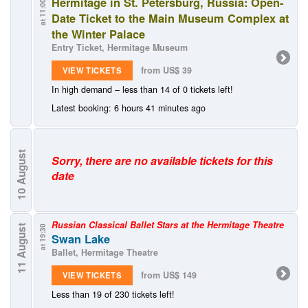
Hermitage in St. Petersburg, Russia: Open-
at 11:00
Date Ticket to the Main Museum Complex at
the Winter Palace
Entry Ticket, Hermitage Museum
from US$ 39
VIEW TICKETS
In high demand – less than 14 of 0 tickets left!
Latest booking: 6 hours 41 minutes ago
August
Sorry, there are no available tickets for this
date
10
Russian Classical Ballet Stars at the Hermitage Theatre
11 August
at 19:30
Swan Lake
Ballet, Hermitage Theatre
from US$ 149
VIEW TICKETS
Less than 19 of 230 tickets left!