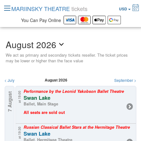
MARIINSKY THEATRE
tickets
07
USD
You Can Pay Online
August 2026
We act as primary and secondary tickets reseller. The ticket prices
may be lower or higher than the face value
August 2026
<
July
September
>
Performance by the Leonid Yakobson Ballet Theatre
at 19:00
7 August
Swan Lake
Ballet, Main Stage
All seats are sold out
Russian Classical Ballet Stars at the Hermitage Theatre
at 19:30
Swan Lake
Ballet, Hermitage Theatre