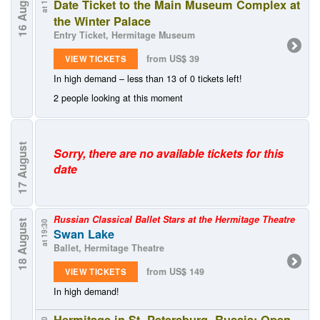
16 August
Date Ticket to the Main Museum Complex at
the Winter Palace
Entry Ticket, Hermitage Museum
from US$ 39
VIEW TICKETS
In high demand – less than 13 of 0 tickets left!
2 people looking at this moment
August
Sorry, there are no available tickets for this
date
17
Russian Classical Ballet Stars at the Hermitage Theatre
18 August
at 19:30
Swan Lake
Ballet, Hermitage Theatre
from US$ 149
VIEW TICKETS
In high demand!
Hermitage in St. Petersburg, Russia: Open-