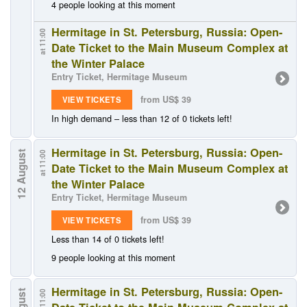
4 people looking at this moment
Hermitage in St. Petersburg, Russia: Open-
at 11:00
Date Ticket to the Main Museum Complex at
the Winter Palace
Entry Ticket, Hermitage Museum
from US$ 39
VIEW TICKETS
In high demand – less than 12 of 0 tickets left!
Hermitage in St. Petersburg, Russia: Open-
12 August
at 11:00
Date Ticket to the Main Museum Complex at
the Winter Palace
Entry Ticket, Hermitage Museum
from US$ 39
VIEW TICKETS
Less than 14 of 0 tickets left!
9 people looking at this moment
Hermitage in St. Petersburg, Russia: Open-
at 11:00