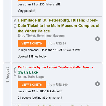
Less than 13 of 230 tickets left!
Very popular!
Hermitage in St. Petersburg, Russia: Open-
at 11:00
Date Ticket to the Main Museum Complex at
the Winter Palace
Entry Ticket, Hermitage Museum
from US$ 39
VIEW TICKETS
In high demand – less than 18 of 0 tickets left!
Booked 3 times today
Performance by the Leonid Yakobson Ballet Theatre
at 19:00
9 August
Swan Lake
Ballet, Main Stage
from US$ 160
VIEW TICKETS
Less than 13 of 1600 tickets left!
21 people looking at this moment