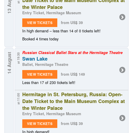
13 August
Date Ticket to the Main Museum Complex at
the Winter Palace
Entry Ticket, Hermitage Museum
from US$ 39
VIEW TICKETS
In high demand – less than 14 of 0 tickets left!
Booked 4 times today
Russian Classical Ballet Stars at the Hermitage Theatre
14 August
at 19:30
Swan Lake
Ballet, Hermitage Theatre
from US$ 149
VIEW TICKETS
Less than 17 of 230 tickets left!
Hermitage in St. Petersburg, Russia: Open-
at 11:00
Date Ticket to the Main Museum Complex at
the Winter Palace
Entry Ticket, Hermitage Museum
from US$ 39
VIEW TICKETS
In high demand!