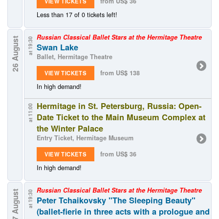
from US$ 36
VIEW TICKETS
Less than 17 of 0 tickets left!
Russian Classical Ballet Stars at the Hermitage Theatre
26 August
at 19:30
Swan Lake
Ballet, Hermitage Theatre
from US$ 138
VIEW TICKETS
In high demand!
Hermitage in St. Petersburg, Russia: Open-
at 11:00
Date Ticket to the Main Museum Complex at
the Winter Palace
Entry Ticket, Hermitage Museum
from US$ 36
VIEW TICKETS
In high demand!
Russian Classical Ballet Stars at the Hermitage Theatre
27 August
at 19:30
Peter Tchaikovsky "The Sleeping Beauty"
(ballet-fierie in three acts with a prologue and