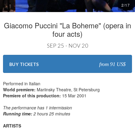
2
/
17
Giacomo Puccini "La Boheme" (opera in
four acts)
SEP 25 - NOV 20
from 91 US$
BUY TICKETS
Performed in Italian
World premiere:
Mariinsky Theatre, St Petersburg
Premiere of this production:
15 Mar 2001
The performance has 1 intermission
Running time:
2 hours 25 minutes
ARTISTS