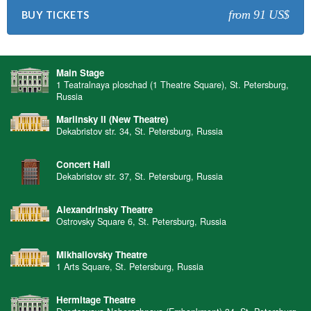
from 91 US$
BUY TICKETS
Main Stage
1 Teatralnaya ploschad (1 Theatre Square), St. Petersburg,
Russia
Mariinsky II (New Theatre)
Dekabristov str. 34, St. Petersburg, Russia
Concert Hall
Dekabristov str. 37, St. Petersburg, Russia
Alexandrinsky Theatre
Ostrovsky Square 6, St. Petersburg, Russia
Mikhailovsky Theatre
1 Arts Square, St. Petersburg, Russia
Hermitage Theatre