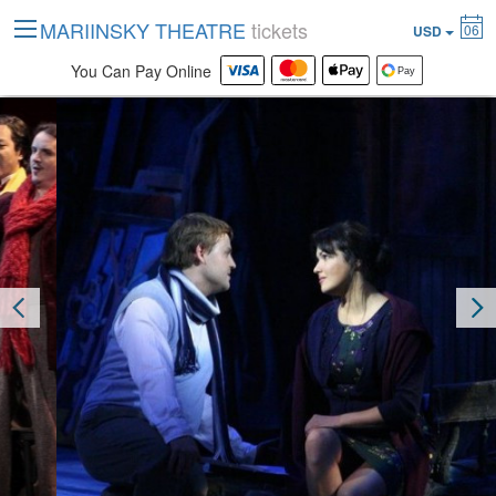
MARIINSKY THEATRE
tickets
06
USD
You Can Pay Online