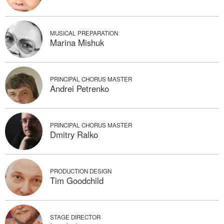
MUSICAL PREPARATION
Marina Mishuk
PRINCIPAL CHORUS MASTER
Andrei Petrenko
PRINCIPAL CHORUS MASTER
Dmitry Ralko
PRODUCTION DESIGN
Tim Goodchild
STAGE DIRECTOR