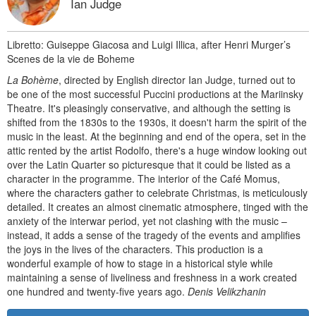
Ian Judge
Libretto: Guiseppe Giacosa and Luigi Illica, after Henri Murger’s
Scenes de la vie de Boheme
La Bohème
, directed by English director Ian Judge, turned out to
be one of the most successful Puccini productions at the Mariinsky
Theatre. It's pleasingly conservative, and although the setting is
shifted from the 1830s to the 1930s, it doesn't harm the spirit of the
music in the least. At the beginning and end of the opera, set in the
attic rented by the artist Rodolfo, there's a huge window looking out
over the Latin Quarter so picturesque that it could be listed as a
character in the programme. The interior of the Café Momus,
where the characters gather to celebrate Christmas, is meticulously
detailed. It creates an almost cinematic atmosphere, tinged with the
anxiety of the interwar period, yet not clashing with the music –
instead, it adds a sense of the tragedy of the events and amplifies
the joys in the lives of the characters. This production is a
wonderful example of how to stage in a historical style while
maintaining a sense of liveliness and freshness in a work created
one hundred and twenty-five years ago.
Denis Velikzhanin