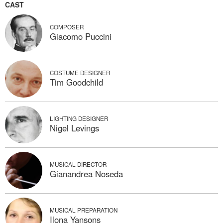
CAST
COMPOSER
Giacomo Puccini
COSTUME DESIGNER
Tim Goodchild
LIGHTING DESIGNER
Nigel Levings
MUSICAL DIRECTOR
Gianandrea Noseda
MUSICAL PREPARATION
Ilona Yansons