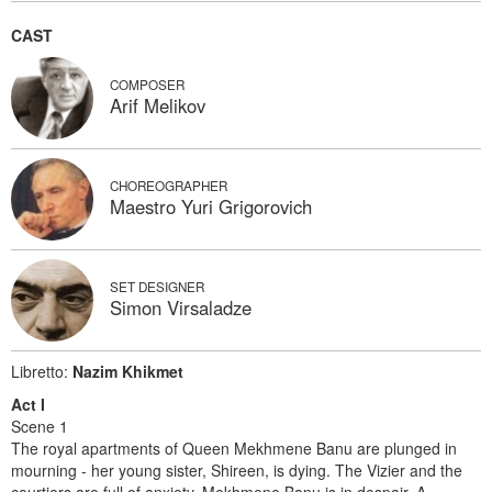
CAST
COMPOSER
Arif Melikov
CHOREOGRAPHER
Maestro Yuri Grigorovich
SET DESIGNER
Simon Virsaladze
Libretto:
Nazim Khikmet
Act I
Scene 1
The royal apartments of Queen Mekhmene Banu are plunged in
mourning - her young sister, Shireen, is dying. The Vizier and the