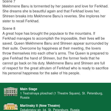
Scene 7
Mekhmene Banu is tormented by her passion and love for Ferkhad.
She dreams she is beautiful again and that Ferkhad loves her.
Shireen breaks into Mekhmene Banu’s reveries. She implores her
sister to recall Ferkhad.
Scene 8
A great hope has brought the populace to the mountains. If
Ferkhad manages to accomplish the impossible, their lives will be
saved. Queen Mekhmene Banu and Shireen appear surrounded by
their suite. Overcome by happiness at their meeting, the lovers
throw themselves into each other’s arms. The Queen is prepared to
give Ferkhad the hand of Shireen, but the former feels that he
cannot go back on his duty. Mekhmene Banu and Shireen are full
of respect for the great altruism of Ferkhad who is ready to sacrifice
his personal happiness for the sake of his people.
Main Stage
1 Teatralnaya ploschad (1 Theatre Square), St. Petersburg,
Russia
Mariinsky II (New Theatre)
Dekabristov str. 34, St. Petersburg, Russia