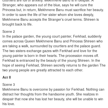
courtiers are full of anxiety. Mekhmene Banu is in despair. A
Stranger, who appears out of the blue, says he will cure the
Princess but, in return, Mekhmene Banu must sacrifice her beauty.
In order to save the life of her sister whom she loves deeply,
Mekhmene Banu accepts the Stranger’s cruel terms. Shireen is
brought back to life.
Scene 2
In the palace garden, the young court painter, Ferkhad, suddenly
comes across Queen Mekhmene Banu and Princess Shireen who
are taking a walk, surrounded by courtiers and the palace guard.
The two sisters exchange gazes with Ferkhad and love for the
young painter is born in their hearts. The procession moves off.
Ferkhad is entranced by the beauty of the young Shireen. In the
hope of seeing Ferkhad, Shireen secretly returns to the garden The
two young people are greatly attracted to each other.
Act II
Scene 3
Mekhmene Banu is overcome by passion for Ferkhad. Nothing can
distract her thoughts from the handsome youth. She realizes in
despair that now she has lost her beauty, she will be unable to win
his love.