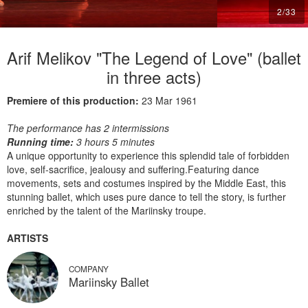
2
/
33
Arif Melikov "The Legend of Love" (ballet
in three acts)
Premiere of this production:
23 Mar 1961
The performance has 2 intermissions
Running time:
3 hours 5 minutes
A unique opportunity to experience this splendid tale of forbidden
love, self-sacrifice, jealousy and suffering.Featuring dance
movements, sets and costumes inspired by the Middle East, this
stunning ballet, which uses pure dance to tell the story, is further
enriched by the talent of the Mariinsky troupe.
ARTISTS
COMPANY
Mariinsky Ballet