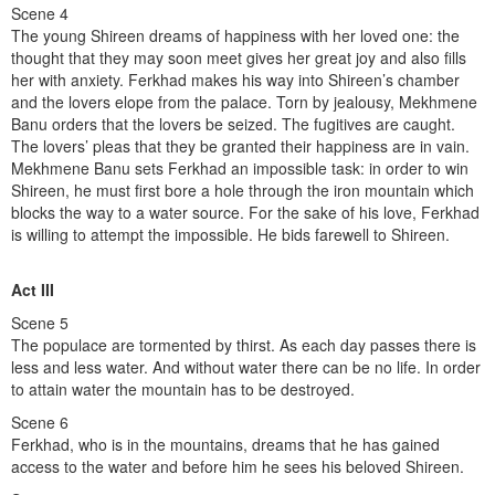
Scene 4
The young Shireen dreams of happiness with her loved one: the
thought that they may soon meet gives her great joy and also fills
her with anxiety. Ferkhad makes his way into Shireen’s chamber
and the lovers elope from the palace. Torn by jealousy, Mekhmene
Banu orders that the lovers be seized. The fugitives are caught.
The lovers’ pleas that they be granted their happiness are in vain.
Mekhmene Banu sets Ferkhad an impossible task: in order to win
Shireen, he must first bore a hole through the iron mountain which
blocks the way to a water source. For the sake of his love, Ferkhad
is willing to attempt the impossible. He bids farewell to Shireen.
Act III
Scene 5
The populace are tormented by thirst. As each day passes there is
less and less water. And without water there can be no life. In order
to attain water the mountain has to be destroyed.
Scene 6
Ferkhad, who is in the mountains, dreams that he has gained
access to the water and before him he sees his beloved Shireen.