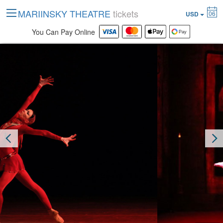
MARIINSKY THEATRE
tickets
06
USD
You Can Pay Online