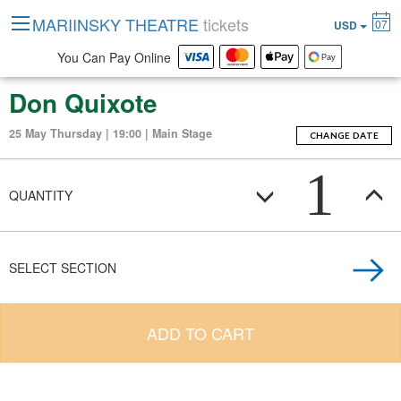
MARIINSKY THEATRE
tickets
07
USD
You Can Pay Online
Don Quixote
25 May Thursday | 19:00 | Main Stage
CHANGE DATE
1
QUANTITY
SELECT SECTION
ADD TO CART