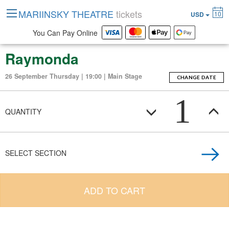
MARIINSKY THEATRE
tickets
10
USD
You Can Pay Online
Raymonda
26 September Thursday | 19:00 | Main Stage
CHANGE DATE
1
QUANTITY
SELECT SECTION
ADD TO CART