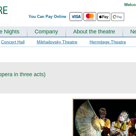
Welco
You Can Pay Online
te Nights
Company
About the theatre
N
Concert Hall
Mikhailovsky Theatre
Hermitage Theatre
opera in three acts)