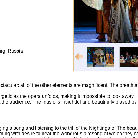
rg, Russia
pectacular; all of the other elements are magnificent. The breathta
etic as the opera unfolds, making it impossible to look away.
 the audience. The music is insightful and beautifully played by
ing a song and listening to the trill of the Nightingale. The bea
urning with desire to hear the wondrous birdsong of which they