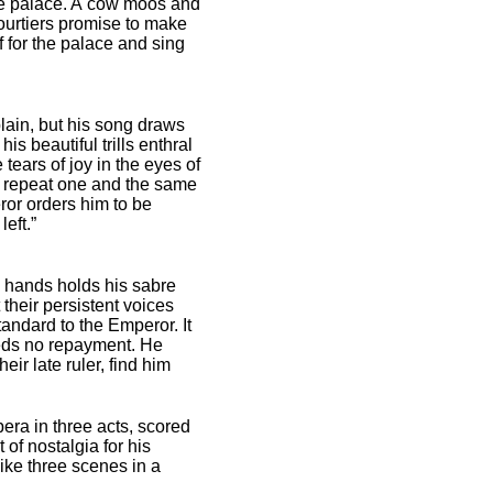
 the palace. A cow moos and
courtiers promise to make
f for the palace and sing
lain, but his song draws
s beautiful trills enthral
tears of joy in the eyes of
n repeat one and the same
eror orders him to be
eft.”
s hands holds his sabre
heir persistent voices
andard to the Emperor. It
eeds no repayment. He
ir late ruler, find him
pera in three acts, scored
of nostalgia for his
like three scenes in a