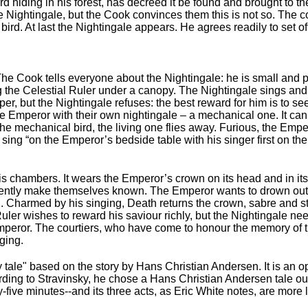
ird hiding in his forest, has decreed it be found and brought to
the Nightingale, but the Cook convinces them this is not so. The 
bird. At last the Nightingale appears. He agrees readily to set of
The Cook tells everyone about the Nightingale: he is small and p
 the Celestial Ruler under a canopy. The Nightingale sings and hi
r, but the Nightingale refuses: the best reward for him is to see 
he Emperor with their own nightingale – a mechanical one. It ca
o the mechanical bird, the living one flies away. Furious, the Emp
ng “on the Emperor’s bedside table with his singer first on the l
 his chambers. It wears the Emperor’s crown on its head and in it
ently make themselves known. The Emperor wants to drown out t
. Charmed by his singing, Death returns the crown, sabre and st
Ruler wishes to reward his saviour richly, but the Nightingale n
peror. The courtiers, who have come to honour the memory of the
ging.
 tale" based on the story by Hans Christian Andersen. It is an o
ording to Stravinsky, he chose a Hans Christian Andersen tale out 
y-five minutes--and its three acts, as Eric White notes, are more 