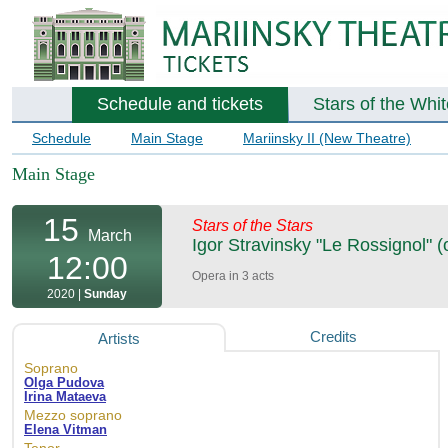
Schedule and tickets
Stars of the Whi
Schedule
Main Stage
Mariinsky II (New Theatre)
Main Stage
15
Stars of the Stars
March
Igor Stravinsky "Le Rossignol" (
12:00
Opera in 3 acts
2020 |
Sunday
Credits
Artists
Soprano
Olga Pudova
Irina Mataeva
Mezzo soprano
Elena Vitman