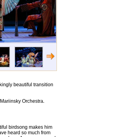
kingly beautiful transition
 Mariinsky Orchestra.
utiful birdsong makes him
 have heard so much from