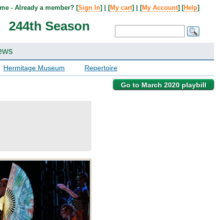
me - Already a member? [
Sign In
] | [
My cart
] | [
My Account
] [
Help
]
244th Season
ews
Hermitage Museum
Repertoire
Go to March 2020 playbill