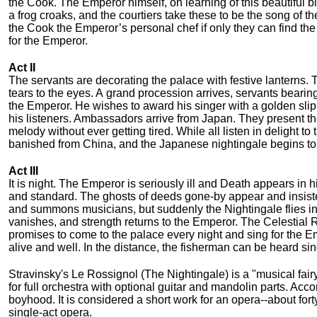
the Cook. The Emperor himself, on learning of this beautiful b
a frog croaks, and the courtiers take these to be the song of 
the Cook the Emperor’s personal chef if only they can find the 
for the Emperor.
Act II
The servants are decorating the palace with festive lanterns. 
tears to the eyes. A grand procession arrives, servants bearing
the Emperor. He wishes to award his singer with a golden slippe
his listeners. Ambassadors arrive from Japan. They present t
melody without ever getting tired. While all listen in delight t
banished from China, and the Japanese nightingale begins to si
Act III
It is night. The Emperor is seriously ill and Death appears in
and standard. The ghosts of deeds gone-by appear and insist
and summons musicians, but suddenly the Nightingale flies in
vanishes, and strength returns to the Emperor. The Celestial 
promises to come to the palace every night and sing for the Em
alive and well. In the distance, the fisherman can be heard sin
Stravinsky's Le Rossignol (The Nightingale) is a "musical fairy
for full orchestra with optional guitar and mandolin parts. Acc
boyhood. It is considered a short work for an opera--about fort
single-act opera.