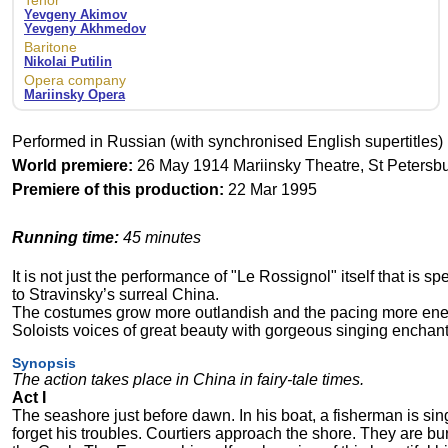
Tenor
Yevgeny Akimov
Yevgeny Akhmedov
Baritone
Nikolai Putilin
Opera company
Mariinsky Opera
Performed in Russian (with synchronised English supertitles)
World premiere:
26 May 1914 Mariinsky Theatre, St Petersbu
Premiere of this production:
22 Mar 1995
Running time:
45 minutes
It is not just the performance of "Le Rossignol" itself that is s
to Stravinsky’s surreal China.
The costumes grow more outlandish and the pacing more energ
Soloists voices of great beauty with gorgeous singing enchant
Synopsis
The action takes place in China in fairy-tale times.
Act I
The seashore just before dawn. In his boat, a fisherman is sing
forget his troubles. Courtiers approach the shore. They are b