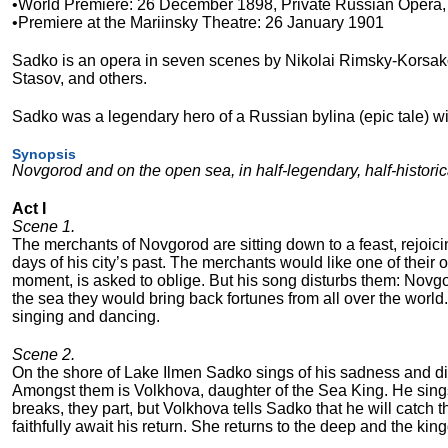
•World Premiere: 26 December 1898, Private Russian Opera
•Premiere at the Mariinsky Theatre: 26 January 1901
Sadko is an opera in seven scenes by Nikolai Rimsky-Korsakov
Stasov, and others.
Sadko was a legendary hero of a Russian bylina (epic tale) 
Synopsis
Novgorod and on the open sea, in half-legendary, half-historic
Act I
Scene 1.
The merchants of Novgorod are sitting down to a feast, rejoicin
days of his city’s past. The merchants would like one of their
moment, is asked to oblige. But his song disturbs them: Novgor
the sea they would bring back fortunes from all over the worl
singing and dancing.
Scene 2.
On the shore of Lake Ilmen Sadko sings of his sadness and di
Amongst them is Volkhova, daughter of the Sea King. He sings
breaks, they part, but Volkhova tells Sadko that he will catch th
faithfully await his return. She returns to the deep and the kin