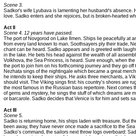
Scene 3.
Sadkoґs wife Lyubava is lamenting her husbandґs absence. Ha
love. Sadko enters and she rejoices, but is broken-hearted wh
Act II
Scene 4. 12 years have passed.
The port of Novgorod on Lake Ilmen. Ships lie peacefully at 
from every land known to man. Soothsayers ply their trade, Ne
chant can be heard. Sadko appears and is greeted with laughte
in the lake. He bets his head against the wealth of all assemble
Volkhova, the Sea Princess, is heard. Sure enough, when the ne
the port to join him on his forthcoming journey and they go off
Nezhata sings of the nightingale which became a great merchan
he intends to keep their ships. He asks three merchants, a Vik
should visit. The Viking sings first: his country’s shores are r
the most famous in the Russian bass repertoire. Next comes th
of gems and mystery, he sings the stuff of which dreams are m
or barcarole. Sadko decides that Venice is for him and sets sai
Act III
Scene 5.
Sadko is returning home, his ships laden with treasure. But t
been away, they have never once made a sacrifice to the Sea Kin
Sadko’s command, the sailors next throw logs overboard: Sad