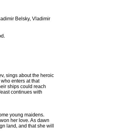
adimir Belsky, Vladimir
od.
ev, sings about the heroic
 who enters at that
heir ships could reach
feast continues with
 some young maidens.
s won her love. As dawn
ign land, and that she will