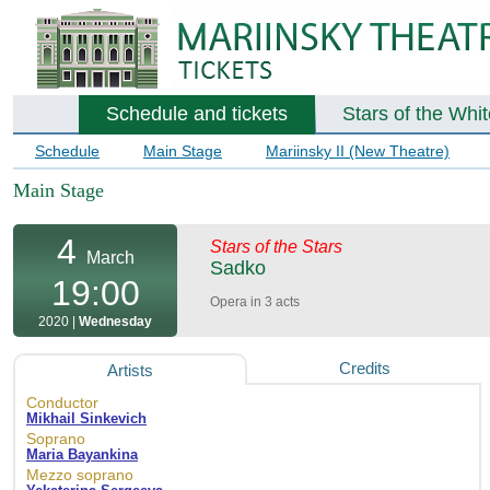
Schedule and tickets
Stars of the Whi
Schedule
Main Stage
Mariinsky II (New Theatre)
Main Stage
4
Stars of the Stars
March
Sadko
19:00
Opera in 3 acts
2020 |
Wednesday
Credits
Artists
Conductor
Mikhail Sinkevich
Soprano
Maria Bayankina
Mezzo soprano