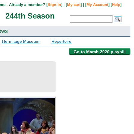
me - Already a member? [
Sign In
] | [
My cart
] | [
My Account
] [
Help
]
244th Season
ews
Hermitage Museum
Repertoire
Go to March 2020 playbill