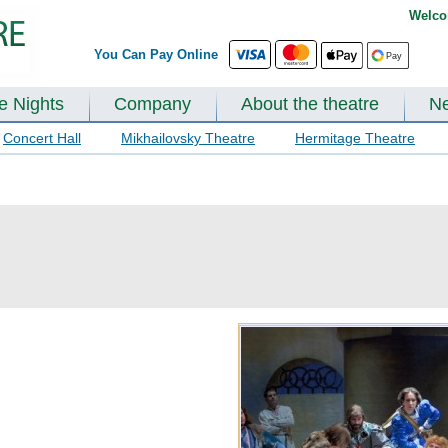
Welco
You Can Pay Online
te Nights
Company
About the theatre
N
Concert Hall
Mikhailovsky Theatre
Hermitage Theatre