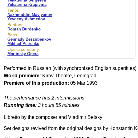
Yekaterina Sergeeva
Yekaterina Krapivina
Tenor
Nazhmiddin Mavlyanov
Yevgeny Akhmedov
Baritone
Roman Burdenko
Bass
Gennady Bezzubenkov
Mikhail Petrenko
Opera company
Mariinsky Opera
Performed in Russian (with synchronised English supertitles)
World premiere:
Kirov Theatre, Leningrad
Premiere of this production:
05 Mar 1993
The performance has 2 intermissions
Running time:
3 hours 55 minutes
Libretto by the composer and Vladimir Belsky
Set designs revived from the original designs by Konstantin K