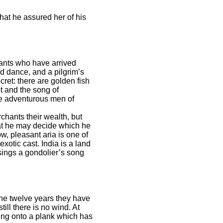
at he assured her of his
hants who have arrived
d dance, and a pilgrim’s
ret: there are golden fish
et and the song of
the adventurous men of
chants their wealth, but
that he may decide which he
ow, pleasant aria is one of
otic cast. India is a land
sings a gondolier’s song
the twelve years they have
ill there is no wind. At
ing onto a plank which has