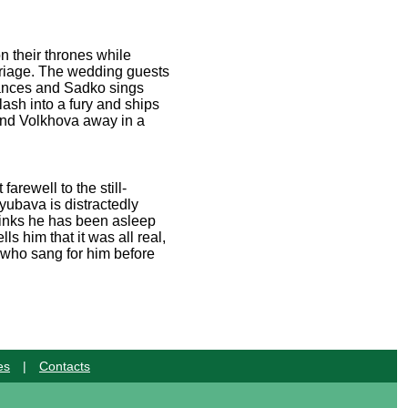
n their thrones while
rriage. The wedding guests
 dances and Sadko sings
ash into a fury and ships
 and Volkhova away in a
rewell to the still-
Lyubava is distractedly
hinks he has been asleep
ls him that it was all real,
 who sang for him before
es
|
Contacts