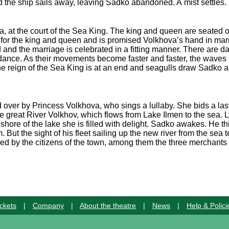
 the ship sails away, leaving Sadko abandoned. A mist settles.
a, at the court of the Sea King. The king and queen are seated o
s for the king and queen and is promised Volkhova’s hand in ma
 and the marriage is celebrated in a fitting manner. There are
 dance. As their movements become faster and faster, the waves l
the reign of the Sea King is at an end and seagulls draw Sadko
ver by Princess Volkhova, who sings a lullaby. She bids a last fa
he great River Volkhov, which flows from Lake Ilmen to the sea. 
hore of the lake she is filled with delight. Sadko awakes. He t
But the sight of his fleet sailing up the new river from the sea tel
ed by the citizens of the town, among them the three merchants
ckets
|
Company
|
About the theatre
|
News
|
Help & Polici