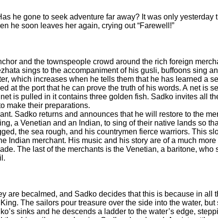
s he gone to seek adventure far away? It was only yesterday th
en he soon leaves her again, crying out “Farewell!”
anchor and the townspeople crowd around the rich foreign merc
zhata sings to the accompaniment of his gusli, buffoons sing an
r, which increases when he tells them that he has learned a sec
d at the port that he can prove the truth of his words. A net is s
t is pulled in it contains three golden fish. Sadko invites all 
 to make their preparations.
t. Sadko returns and announces that he will restore to the mer
ing, a Venetian and an Indian, to sing of their native lands so 
ugged, the sea rough, and his countrymen fierce warriors. This sl
e Indian merchant. His music and his story are of a much more ex
ade. The last of the merchants is the Venetian, a baritone, who 
l.
hey are becalmed, and Sadko decides that this is because in all 
g. The sailors pour treasure over the side into the water, but st
ko’s sinks and he descends a ladder to the water’s edge, stepp