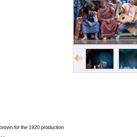
orovin for the 1920 production