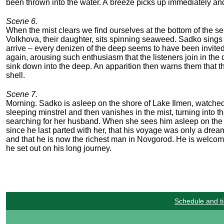
been thrown into the water. A breeze picks up immediately and
Scene 6.
When the mist clears we find ourselves at the bottom of the se
Volkhova, their daughter, sits spinning seaweed. Sadko sing
arrive – every denizen of the deep seems to have been invited
again, arousing such enthusiasm that the listeners join in the
sink down into the deep. An apparition then warns them that 
shell.
Scene 7.
Morning. Sadko is asleep on the shore of Lake Ilmen, watched o
sleeping minstrel and then vanishes in the mist, turning into t
searching for her husband. When she sees him asleep on the s
since he last parted with her, that his voyage was only a dream. 
and that he is now the richest man in Novgorod. He is welcom
he set out on his long journey.
Schedule and ti