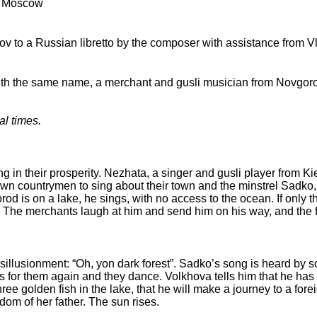
, Moscow
 to a Russian libretto by the composer with assistance from Vl
with the same name, a merchant and gusli musician from Novgor
al times.
g in their prosperity. Nezhata, a singer and gusli player from Ki
 own countrymen to sing about their town and the minstrel Sadko,
od is on a lake, he sings, with no access to the ocean. If only t
d. The merchants laugh at him and send him on his way, and the 
sillusionment: “Oh, yon dark forest”. Sadko’s song is heard by
 for them again and they dance. Volkhova tells him that he ha
ree golden fish in the lake, that he will make a journey to a fore
gdom of her father. The sun rises.