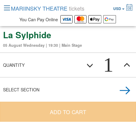
MARIINSKY THEATRE
tickets
08
USD
You Can Pay Online
La Sylphide
05 August Wednesday | 19:30 | Main Stage
1
QUANTITY
SELECT SECTION
ADD TO CART