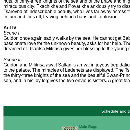
nuts, of thirty-three knights of the sea and of the brave and m
miraculous city; Tkachikha and Povarikha anxiously try to diss
Tsarevna of indescribable beauty, who lives far away across t
in turn and flies off, leaving behind chaos and confusion.
Act IV
Scene I
Guidon once again sadly walks by the sea. He cannot get Babari
passionate love for the unknown beauty, asks for her help. Th
dreamed of. Tsaritsa Militrisa gives her blessing to the young 
Scene II
Guidon and Militrisa await Saltanґs arrival in joyous trepidat
to the palace. The miracles of Ledenets are displayed. The Tsa
the thirty-three knights of the sea and the beautiful Swan-Princ
son, and in his joy forgives the two envious sisters. A great fe
Schedule and ti
Main Stage