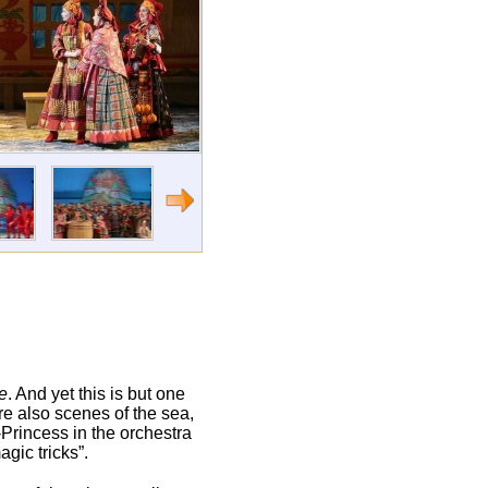
e
. And yet this is but one
re also scenes of the sea,
-Princess in the orchestra
gic tricks”.