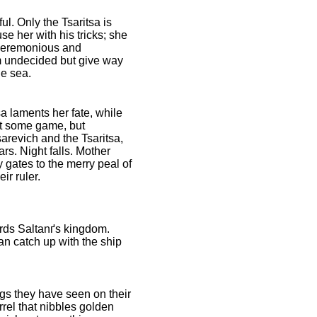
ul. Only the Tsaritsa is
se her with his tricks; she
unceremonious and
em undecided but give way
he sea.
a laments her fate, while
nt some game, but
sarevich and the Tsaritsa,
s. Night falls. Mother
y gates to the merry peal of
ir ruler.
ards Saltanґs kingdom.
an catch up with the ship
gs they have seen on their
rrel that nibbles golden