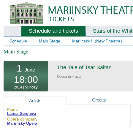
Schedule and tickets
Stars of the Whi
Schedule
Main Stage
Mariinsky II (New Theatre)
Main Stage
1
The Tale of Tsar Saltan
June
18:00
Opera in 4 acts
2014 |
Sunday
Credits
Artists
Piano
Larisa Gergieva
Opera company
Mariinsky Opera