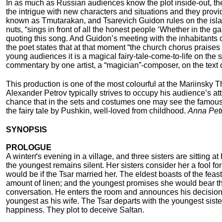
In as much as Russian audiences know the plot inside-out, the 
the intrigue with new characters and situations and they provi
known as Tmutarakan, and Tsarevich Guidon rules on the islan
nuts, “sings in front of all the honest people ‘Whether in the
quoting this song. And Guidon’s meeting with the inhabitants of
the poet states that at that moment “the church chorus praises
young audiences it is a magical fairy-tale-come-to-life on the s
commentary by one artist, a “magician”-composer, on the text of
This production is one of the most colourful at the Mariinsky 
Alexander Petrov typically strives to occupy his audience’s atte
chance that in the sets and costumes one may see the famous b
the fairy tale by Pushkin, well-loved from childhood.
Anna Pet
SYNOPSIS
PROLOGUE
A winterґs evening in a village, and three sisters are sitting a
the youngest remains silent. Her sisters consider her a fool 
would be if the Tsar married her. The eldest boasts of the fe
amount of linen; and the youngest promises she would bear th
conversation. He enters the room and announces his decision – 
youngest as his wife. The Tsar departs with the youngest siste
happiness. They plot to deceive Saltan.