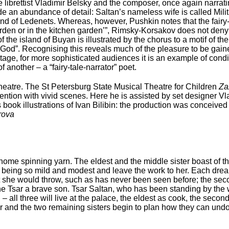
librettist Vladimir Belsky and the composer, once again narratin
de an abundance of detail: Saltan’s nameless wife is called Milit
d of Ledenets. Whereas, however, Pushkin notes that the fairy-
 garden or in the kitchen garden’”, Rimsky-Korsakov does not deny
 the island of Buyan is illustrated by the chorus to a motif of t
 God”. Recognising this reveals much of the pleasure to be gaine
tage, for more sophisticated audiences it is an example of conditi
 another – a “fairy-tale-narrator” poet.
Theatre. The St Petersburg State Musical Theatre for Children
Za
ntion with vivid scenes. Here he is assisted by set designer Vladi
ook illustrations of Ivan Bilibin: the production was conceived 
rova
t home spinning yarn. The eldest and the middle sister boast of th
for being so mild and modest and leave the work to her. Each dr
ast she would throw, such as has never been seen before; the s
e Tsar a brave son. Tsar Saltan, who has been standing by the
all three will live at the palace, the eldest as cook, the seco
r and the two remaining sisters begin to plan how they can undo t