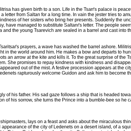
trisa has given birth to a son. Life in the Tsarґs palace is peacef
letter from Saltan for a long time. In vain the jester tries to amu
 kindness of her sisters who bring her presents. Suddenly the 
ipsy, have managed to substitute Saltanґs letter. The people se
isa and the young Tsarevich are sealed in a barrel and cast into t
Tsaritsaґs prayers, a wave has washed the barrel ashore. Militris
ght in the world around him. He makes a bow and departs to hu
 an arrow at the kite and kills it. To the great surprise of the T
em. She promises to repay kindness with kindness and disappear
y appeared out of the mist. A festive procession appears at the cit
f Ledenets rapturously welcome Guidon and ask him to become the
y of his father. His sad gaze follows a ship that is headed tow
 of his sorrow, she turns the Prince into a bumble-bee so he c
shipmasters, lays on a feast and asks about the miraculous thin
appearance of the city of Ledenets on a desert island, of a squi