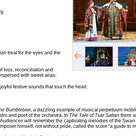
rg
ian treat for the eyes and the
of loss, reconciliation and
erspersed with sweet arias.
oyful festive sounds that touch the heart.
 the Bumblebee
, a dazzling example of musical
perpetuum mobil
tro and poet of the orchestra. In
The Tale of Tsar Saltan
there a
t. Audiences will remember the captivating melodies of the Swan
poser himself, not without pride, called the score “a guide to ma