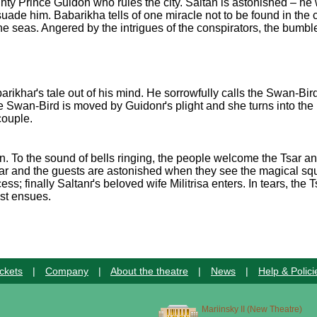
ighty Prince Guidon who rules the city. Saltan is astonished – he 
uade him. Babarikha tells of one miracle not to be found in the c
he seas. Angered by the intrigues of the conspirators, the bumb
khaґs tale out of his mind. He sorrowfully calls the Swan-Bird a
e Swan-Bird is moved by Guidonґs plight and she turns into the 
couple.
ion. To the sound of bells ringing, the people welcome the Tsar a
r and the guests are astonished when they see the magical squir
ess; finally Saltanґs beloved wife Militrisa enters. In tears, the
ast ensues.
ckets
|
Company
|
About the theatre
|
News
|
Help & Polici
Mariinsky II (New Theatre)