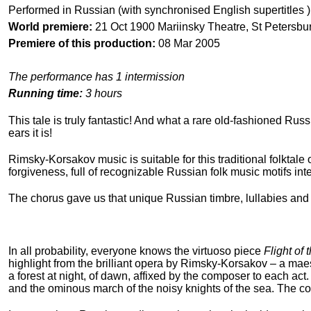
Performed in Russian (with synchronised English supertitles )
World premiere:
21 Oct 1900 Mariinsky Theatre, St Petersbu
Premiere of this production:
08 Mar 2005
The performance has 1 intermission
Running time:
3 hours
This tale is truly fantastic! And what a rare old-fashioned Russ
ears it is!
Rimsky-Korsakov music is suitable for this traditional folktale 
forgiveness, full of recognizable Russian folk music motifs int
The chorus gave us that unique Russian timbre, lullabies and j
In all probability, everyone knows the virtuoso piece
Flight of
highlight from the brilliant opera by Rimsky-Korsakov – a maes
a forest at night, of dawn, affixed by the composer to each ac
and the ominous march of the noisy knights of the sea. The com