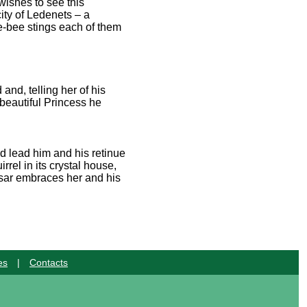
wishes to see this
ity of Ledenets – a
le-bee stings each of them
nd, telling her of his
beautiful Princess he
nd lead him and his retinue
rel in its crystal house,
 Tsar embraces her and his
es
|
Contacts