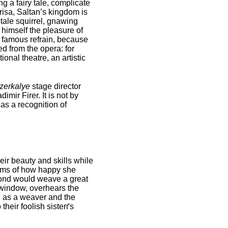
g a fairy tale, complicate
risa, Saltan’s kingdom is
tale squirrel, gnawing
 himself the pleasure of
he famous refrain, because
d from the opera: for
onal theatre, an artistic
zerkalye
stage director
mir Firer. It is not by
as a recognition of
eir beauty and skills while
eams of how happy she
econd would weave a great
 window, overhears the
nd as a weaver and the
heir foolish sisterґs