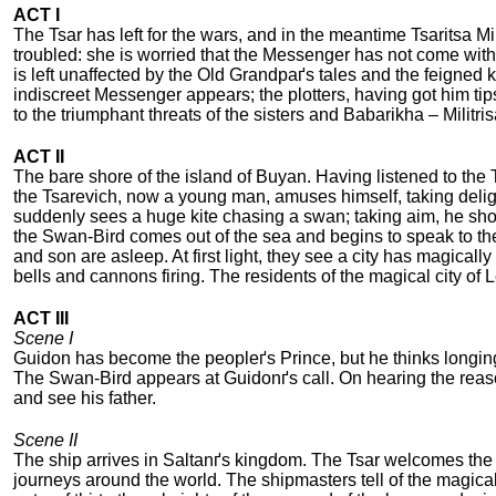
ACT I
The Tsar has left for the wars, and in the meantime Tsaritsa Mili
troubled: she is worried that the Messenger has not come with a 
is left unaffected by the Old Grandpaґs tales and the feigned
indiscreet Messenger appears; the plotters, having got him t
to the triumphant threats of the sisters and Babarikha – Militr
ACT II
The bare shore of the island of Buyan. Having listened to the 
the Tsarevich, now a young man, amuses himself, taking deli
suddenly sees a huge kite chasing a swan; taking aim, he shoots
the Swan-Bird comes out of the sea and begins to speak to th
and son are asleep. At first light, they see a city has magicall
bells and cannons firing. The residents of the magical city o
ACT III
Scene I
Guidon has become the peopleґs Prince, but he thinks longingl
The Swan-Bird appears at Guidonґs call. On hearing the reason
and see his father.
Scene II
The ship arrives in Saltanґs kingdom. The Tsar welcomes the 
journeys around the world. The shipmasters tell of the magical 