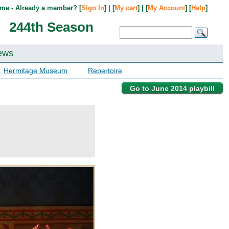
me - Already a member? [
Sign In
] | [
My cart
] | [
My Account
] [
Help
]
244th Season
ews
Hermitage Museum
Repertoire
Go to June 2014 playbill