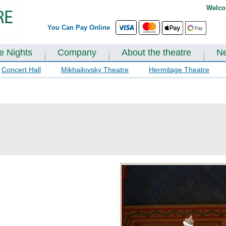
Welco
You Can Pay Online
te Nights
Company
About the theatre
N
Concert Hall
Mikhailovsky Theatre
Hermitage Theatre