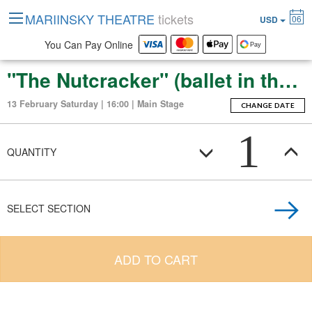
MARIINSKY THEATRE
tickets
06
USD
You Can Pay Online
"The Nutcracker" (ballet in three acts with an epilogue)
13 February Saturday | 16:00 | Main Stage
CHANGE DATE
1
QUANTITY
SELECT SECTION
ADD TO CART