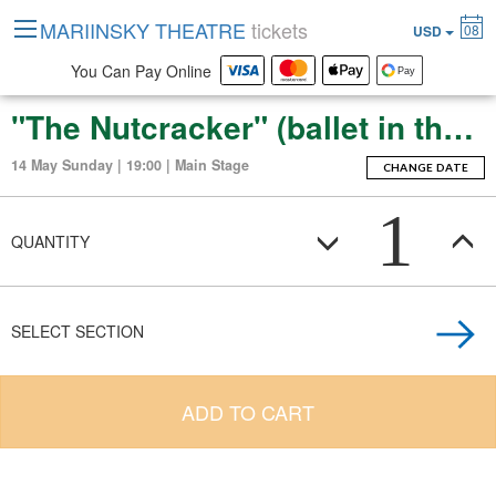
MARIINSKY THEATRE
tickets
08
USD
You Can Pay Online
"The Nutcracker" (ballet in three acts with an epilogue)
14 May Sunday | 19:00 | Main Stage
CHANGE DATE
1
QUANTITY
SELECT SECTION
ADD TO CART