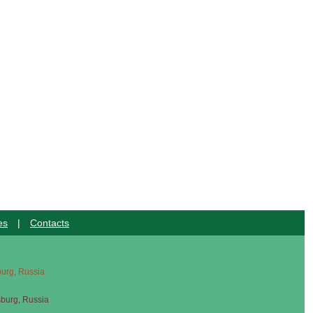
es
|
Contacts
sburg, Russia
sburg, Russia