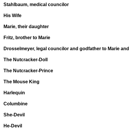
Stahlbaum, medical councilor
His Wife
Marie, their daughter
Fritz, brother to Marie
Drosselmeyer, legal councilor and godfather to Marie and 
The Nutcracker-Doll
The Nutcracker-Prince
The Mouse King
Harlequin
Columbine
She-Devil
He-Devil