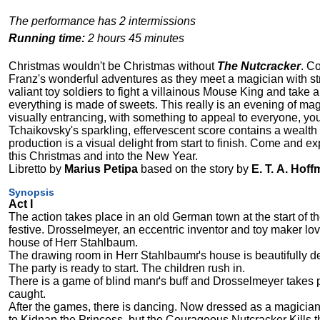
The performance has 2 intermissions
Running time:
2 hours 45 minutes
Christmas wouldn't be Christmas without
The Nutcracker
. C
Franz's wonderful adventures as they meet a magician with str
valiant toy soldiers to fight a villainous Mouse King and take a
everything is made of sweets. This really is an evening of magic
visually entrancing, with something to appeal to everyone, yo
Tchaikovsky's sparkling, effervescent score contains a wealth
production is a visual delight from start to finish. Come and
this Christmas and into the New Year.
Libretto by
Marius Petipa
based on the story by
E. T. A. Hof
Synopsis
Act I
The action takes place in an old German town at the start of the
festive. Drosselmeyer, an eccentric inventor and toy maker loved
house of Herr Stahlbaum.
The drawing room in Herr Stahlbaumґs house is beautifully d
The party is ready to start. The children rush in.
There is a game of blind manґs buff and Drosselmeyer takes pa
caught.
After the games, there is dancing. Now dressed as a magici
to Kidnap the Princess, but the Courageous Nutcracker Kills