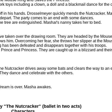
toys including a clown, a doll and a blackmail dance for the c
ff in his hands. Drosselmeyer quickly mends the Nutcracker. M
t depart. The party comes to an end with some dances.
e tree are extinguished. Mashaґs nanny takes her to bed.
ave taken over the drawing room. They are headed by the Mouse
lows him. Overcoming her fear, she throws her slipper at the Mou
ng has been defeated and disappears together with his troops.
rince and Princess. They are caught up in a blizzard and their j
The Nutcracker drives away some bats and clears the way to an 
They dance and celebrate with the others.
 dream is over. Masha awakes.
y "The Nutcracker" (ballet in two acts)
Characters