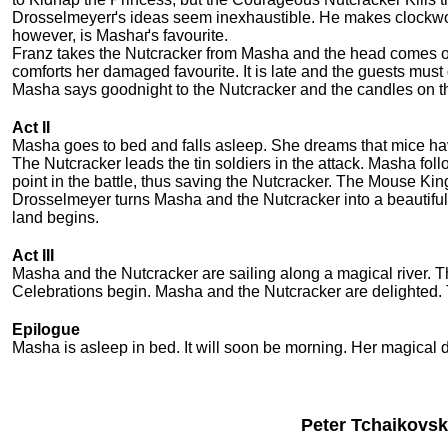
Drosselmeyerґs ideas seem inexhaustible. He makes clockwork 
however, is Mashaґs favourite.
Franz takes the Nutcracker from Masha and the head comes o
comforts her damaged favourite. It is late and the guests mus
Masha says goodnight to the Nutcracker and the candles on th
Act II
Masha goes to bed and falls asleep. She dreams that mice h
The Nutcracker leads the tin soldiers in the attack. Masha fol
point in the battle, thus saving the Nutcracker. The Mouse Ki
Drosselmeyer turns Masha and the Nutcracker into a beautiful P
land begins.
Act III
Masha and the Nutcracker are sailing along a magical river. 
Celebrations begin. Masha and the Nutcracker are delighted. 
Epilogue
Masha is asleep in bed. It will soon be morning. Her magical
Peter Tchaikovsk