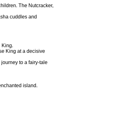
hildren. The Nutcracker,
asha cuddles and
 King.
se King at a decisive
ourney to a fairy-tale
enchanted island.