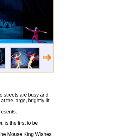
he streets are busy and
 the large, brightly lit
resents.
is the first to be
w–The Mouse King Wishes