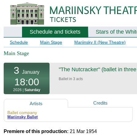
Schedule and tickets
Stars of the Whi
Schedule
Main Stage
Mariinsky II (New Theatre)
Main Stage
3
"The Nutcracker" (ballet in three
January
18:00
Ballet in 3 acts
2026 |
Saturday
Credits
Artists
Ballet company
Mariinsky Ballet
Premiere of this production:
21 Mar 1954