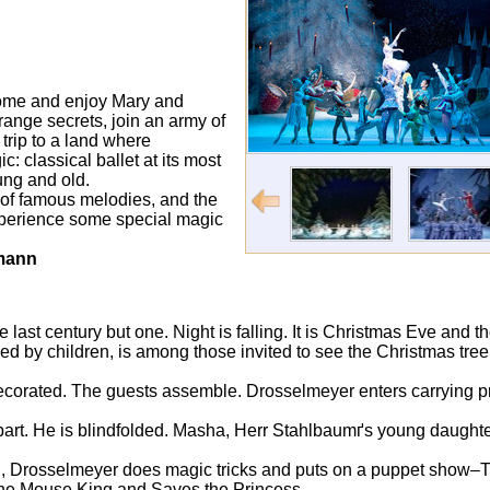
ome and enjoy Mary and
ange secrets, join an army of
 trip to a land where
: classical ballet at its most
ung and old.
 of famous melodies, and the
 experience some special magic
fmann
 last century but one. Night is falling. It is Christmas Eve and t
 by children, is among those invited to see the Christmas tree at
ecorated. The guests assemble. Drosselmeyer enters carrying p
rt. He is blindfolded. Masha, Herr Stahlbaumґs young daughter, 
an, Drosselmeyer does magic tricks and puts on a puppet sho
 the Mouse King and Saves the Princess.