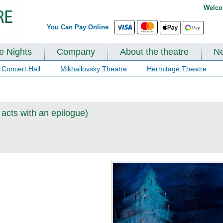
Welco
You Can Pay Online
te Nights
Company
About the theatre
N
Concert Hall
Mikhailovsky Theatre
Hermitage Theatre
 acts with an epilogue)