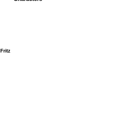
Fritz