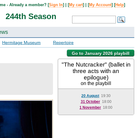
me - Already a member? [
Sign In
] | [
My cart
] | [
My Account
] [
Help
]
244th Season
ews
Hermitage Museum
Repertoire
Go to January 2026 playbill
"The Nutcracker" (ballet in
three acts with an
epilogue)
on the playbill
20 August
19:30
31 October
18:00
1 November
18:00