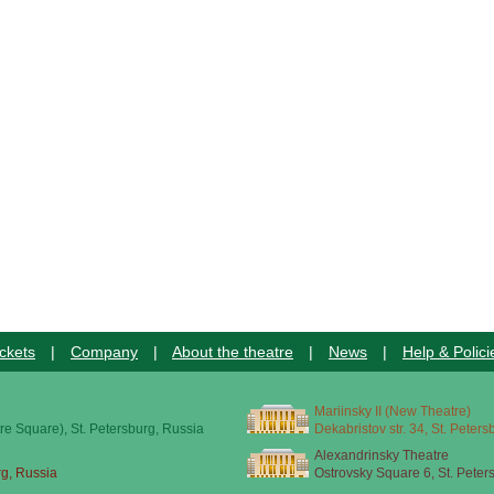
ckets
|
Company
|
About the theatre
|
News
|
Help & Polici
Mariinsky II (New Theatre)
re Square), St. Petersburg, Russia
Dekabristov str. 34, St. Peter
Alexandrinsky Theatre
rg, Russia
Ostrovsky Square 6, St. Peter