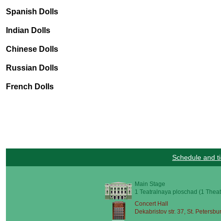
Spanish Dolls
Indian Dolls
Chinese Dolls
Russian Dolls
French Dolls
Schedule and ti
Main Stage
1 Teatralnaya ploschad (1 Theat
Concert Hall
Dekabristov str. 37, St. Petersbu