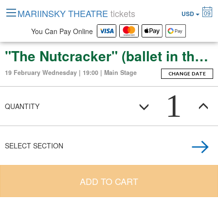
MARIINSKY THEATRE
tickets
09
USD
You Can Pay Online
"The Nutcracker" (ballet in three acts with an epilogue)
19 February Wednesday | 19:00 | Main Stage
CHANGE DATE
1
QUANTITY
SELECT SECTION
ADD TO CART