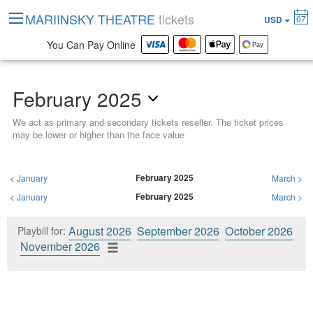
MARIINSKY THEATRE
tickets
07
USD
You Can Pay Online
February 2025
We act as primary and secondary tickets reseller. The ticket prices
may be lower or higher than the face value
February 2025
<
January
March
>
February 2025
<
January
March
>
August 2026
September 2026
October 2026
Playbill for:
November 2026