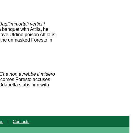
Dagl'immortali vertici
/
 banquet with Attila, he
have Uldino poison Attila is
es the unmasked Foresto in
Che non avrebbe il misero
la comes Foresto accuses
, Odabella stabs him with
es
|
Contacts