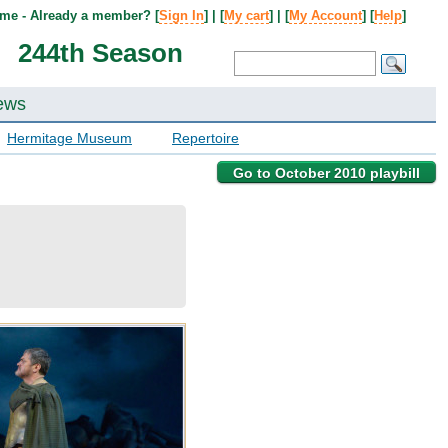
me - Already a member? [
Sign In
] | [
My cart
] | [
My Account
] [
Help
]
244th Season
ews
Hermitage Museum
Repertoire
Go to October 2010 playbill