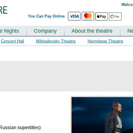
Welco
You Can Pay Online
te Nights
Company
About the theatre
N
Concert Hall
Mikhailovsky Theatre
Hermitage Theatre
Russian supertitles)