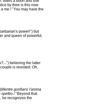
ge, offers a boon and she
tice by thee is this now
ia a me
/ "You may have the
 barbarian's power!") but
er and queen of powerful,
...") believing the latter
 couple is reunited:
Oh,
(
Mentre gonfiarsi l'anima
o spettro
/ "Beyond that
, he recognizes the