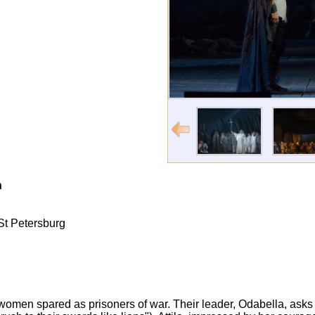
n
 St Petersburg
of women spared as prisoners of war. Their leader, Odabella, a