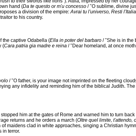
rush to their swords like lions"). Attila, impressed by her coura
s own hand (
Da te questo or m'и concesso
/ "O sublime, divine jus
oposes a division of the empire:
Avrai tu l'universo, Resti l'Ital
raitor to his country.
f the captive Odabella (
Ella in poter del barbaro
/ "She is in the
 (
Cara patria giа madre e reina
/ "Dear homeland, at once moth
volo
/ "O father, is your image not imprinted on the fleeting clouds?
ing any infidelity and reminding him of the biblical Judith. The
n stopped him at the gates of Rome and warned him to turn back 
urage returns and he orders a march (
Oltre quel limite, t'attendo, 
 of maidens clad in white approaches, singing a Christian hymn
in terror.