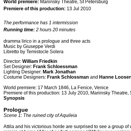
World premiere:
Mariinsky Theatre, St Petersburg
Premiere of this production:
13 Jul 2010
The performance has 1 intermission
Running time:
2 hours 20 minutes
dramma lirico in a prologue and three acts
Music by Giuseppe Verdi
Libretto by Temistocle Solera
Director:
William Friedkin
Set Designer:
Frank Schloessman
Lighting Designer:
Mark Jonathan
Costume Designers:
Frank Schlossman
and
Hanne Loose
World premiere: 17 March 1846, La Fenice, Venice
Premiere of this production: 13 July 2010, Mariinsky Theatre,
Synopsis
Prologue
Scene 1: The ruined city of Aquileia
Attila and his victorious horde are surprised to see a group 