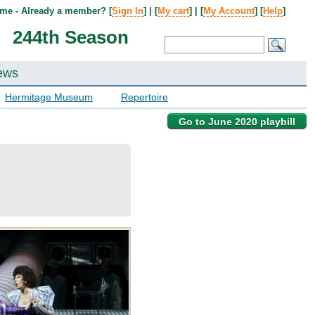
me - Already a member? [
Sign In
] | [
My cart
] | [
My Account
] [
Help
]
244th Season
ews
Hermitage Museum
Repertoire
Go to June 2020 playbill