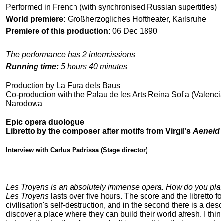
Performed in French (with synchronised Russian supertitles)
World premiere:
Großherzogliches Hoftheater, Karlsruhe
Premiere of this production:
06 Dec 1890
The performance has 2 intermissions
Running time:
5 hours 40 minutes
Production by La Fura dels Baus
Co-production with the Palau de les Arts Reina Sofia (Valenc
Narodowa
Epic opera duologue
Libretto by the composer after motifs from Virgil's
Aeneid
Interview with Carlus Padrissa (Stage director)
Les Troyens is an absolutely immense opera. How do you plan t
Les Troyens
lasts over five hours. The score and the libretto fo
civilisation's self-destruction, and in the second there is a desc
discover a place where they can build their world afresh. I thi