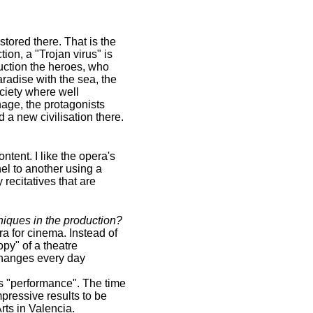
stored there. That is the
ion, a "Trojan virus" is
duction the heroes, who
aradise with the sea, the
ociety where well
hage, the protagonists
d a new civilisation there.
ontent. I like the opera's
el to another using a
recitatives that are
niques in the production?
a for cinema. Instead of
py" of a theatre
 changes every day
as "performance". The time
pressive results to be
rts in Valencia.