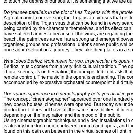
to touch the depths of our souls. It is something that we are du
Do you see parallels in the plot of Les Troyens with the proble
A great many. In our version, the Trojans are viruses that get t
description of the Trojan virus that can be found in every searc
being carried by the characters themselves, and its effect can
have suffered amnesia because of the virus, are regaining their
beach, the palm trees as well as a strong and emergent power t
organised groups and professional unions serve public wellbein
once again set out on a journey. They take their places in a spa
What does Berlioz' work mean for you, in particular his opera
Berlioz' music comes from a very rich cultural tradition. The o
choral scenes, its orchestration, the unexpected contrasts tha
remote control). The music in the opera is enchanting. The co
accompanied by expressive orchestral counterpoint build truly
Does your experience in cinematography help you at all in yo
The concept "cinematographer" appeared over one hundred year
new opera houses, cinemas were opened. But today we understa
production. It does not have all the same possibilities of inte
depending on the inspiration and the mood of the public.
Using cinematographic techniques and video installations in o
is already here for a union between cinema and opera, and this
found on this path can be seen in the virtual scenes of light in