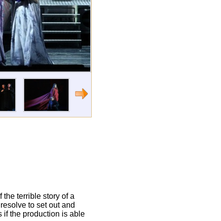
 the terrible story of a
y resolve to set out and
 if the production is able