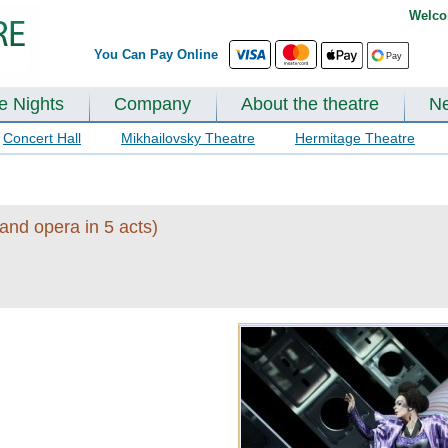
Welco
You Can Pay Online
te Nights
Company
About the theatre
N
Concert Hall
Mikhailovsky Theatre
Hermitage Theatre
and opera in 5 acts)