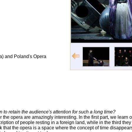
ia) and Poland's Opera
o retain the audience's attention for such a long time?
r the opera are amazingly interesting. In the first part, we learn of
ription of people resting in a foreign land, while in the third the
nk that the opera is a space where the concept of time disappears