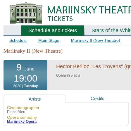
Schedule and tickets
Stars of the Whi
Schedule
Main Stage
Mariinsky II (New Theatre)
Mariinsky II (New Theatre)
9
Hector Berlioz "Les Troyens" (gr
June
19:00
Opera in 5 acts
2020 |
Tuesday
Credits
Artists
Cinematographer
Franc Aleu
Opera company
Mariinsky Opera