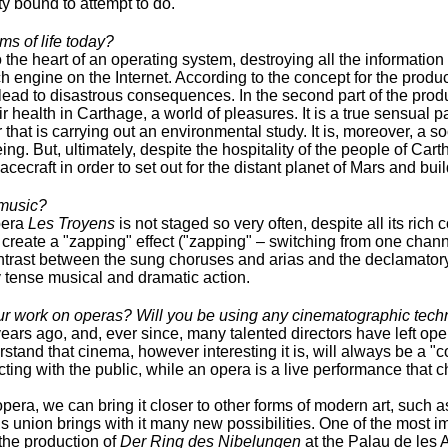
ty bound to attempt to do.
ms of life today?
o the heart of an operating system, destroying all the information 
h engine on the Internet. According to the concept for the product
 lead to disastrous consequences. In the second part of the pro
 health in Carthage, a world of pleasures. It is a true sensual p
hat is carrying out an environmental study. It is, moreover, a s
g. But, ultimately, despite the hospitality of the people of Cart
cecraft in order to set out for the distant planet of Mars and buil
 music?
pera
Les Troyens
is not staged so very often, despite all its rich c
t create a "zapping" effect ("zapping" – switching from one chann
ntrast between the sung choruses and arias and the declamatory 
 tense musical and dramatic action.
ur work on operas? Will you be using any cinematographic tech
s ago, and, ever since, many talented directors have left oper
nd that cinema, however interesting it is, will always be a "co
racting with the public, while an opera is a live performance that
pera, we can bring it closer to other forms of modern art, such 
 union brings with it many new possibilities. One of the most im
 the production of
Der Ring des Nibelungen
at the Palau de les A