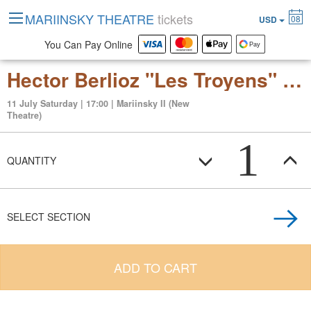
MARIINSKY THEATRE
tickets
08
USD
You Can Pay Online
Hector Berlioz "Les Troyens" (grand opera in 5 acts)
11 July Saturday | 17:00 | Mariinsky II (New
Theatre)
1
QUANTITY
SELECT SECTION
ADD TO CART