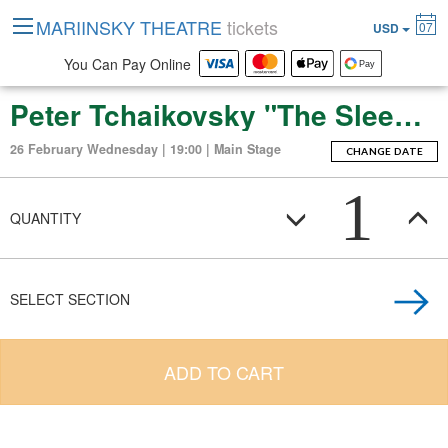
MARIINSKY THEATRE
tickets
07
USD
You Can Pay Online
Peter Tchaikovsky "The Sleeping Beauty" (ballet-fierie in three acts with a prologue and apotheosis)
26 February Wednesday | 19:00 | Main Stage
CHANGE DATE
1
QUANTITY
SELECT SECTION
ADD TO CART