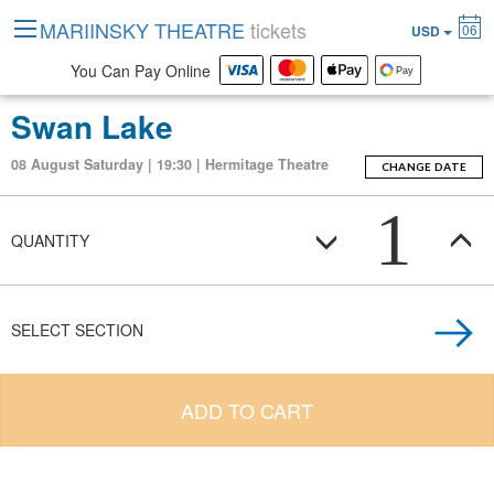
MARIINSKY THEATRE
tickets
06
USD
You Can Pay Online
Swan Lake
08 August Saturday | 19:30 | Hermitage Theatre
CHANGE DATE
1
QUANTITY
SELECT SECTION
ADD TO CART