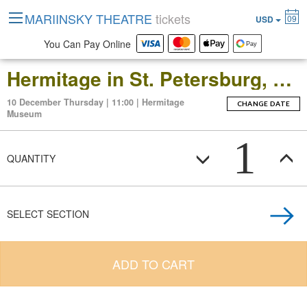
MARIINSKY THEATRE
tickets
09
USD
You Can Pay Online
Hermitage in St. Petersburg, Russia: Open-Date Ticket to the Main Museum Complex at the Winter Palace
10 December Thursday | 11:00 | Hermitage
CHANGE DATE
Museum
1
QUANTITY
SELECT SECTION
ADD TO CART