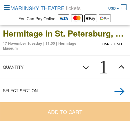
MARIINSKY THEATRE
tickets
08
USD
You Can Pay Online
Hermitage in St. Petersburg, Russia: Open-Date Ticket to the Main Museum Complex at the Winter Palace
17 November Tuesday | 11:00 | Hermitage
CHANGE DATE
Museum
1
QUANTITY
SELECT SECTION
ADD TO CART