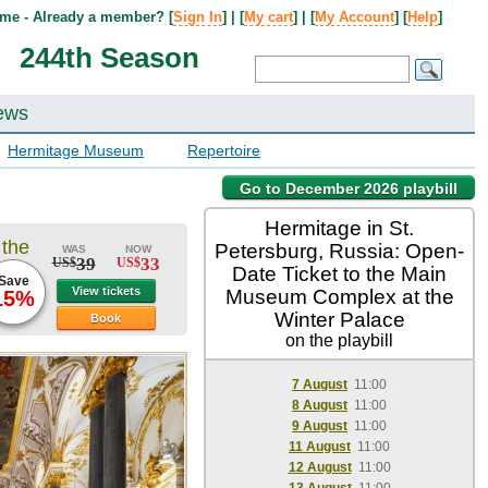
me - Already a member? [
Sign In
] | [
My cart
] | [
My Account
] [
Help
]
244th Season
ews
Hermitage Museum
Repertoire
Go to December 2026 playbill
Hermitage in St.
 the
Petersburg, Russia: Open-
WAS
NOW
39
33
US$
US$
Date Ticket to the Main
Save
View tickets
Museum Complex at the
15%
Winter Palace
Book
on the playbill
7 August
11:00
8 August
11:00
9 August
11:00
11 August
11:00
12 August
11:00