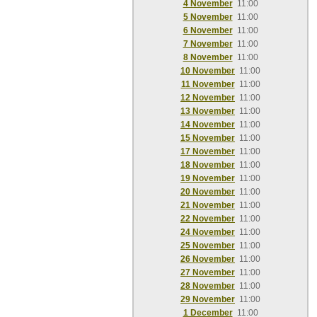
4 November
11:00
5 November
11:00
6 November
11:00
7 November
11:00
8 November
11:00
10 November
11:00
11 November
11:00
12 November
11:00
13 November
11:00
14 November
11:00
15 November
11:00
17 November
11:00
18 November
11:00
19 November
11:00
20 November
11:00
21 November
11:00
22 November
11:00
24 November
11:00
25 November
11:00
26 November
11:00
27 November
11:00
28 November
11:00
29 November
11:00
1 December
11:00