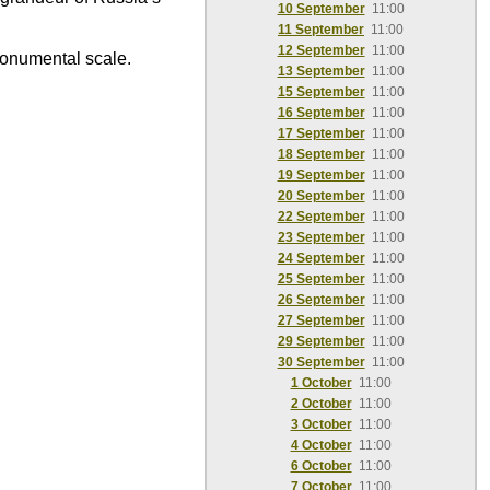
10 September
11:00
11 September
11:00
12 September
11:00
monumental scale.
13 September
11:00
15 September
11:00
16 September
11:00
17 September
11:00
18 September
11:00
19 September
11:00
20 September
11:00
22 September
11:00
23 September
11:00
24 September
11:00
25 September
11:00
26 September
11:00
27 September
11:00
29 September
11:00
30 September
11:00
1 October
11:00
2 October
11:00
3 October
11:00
4 October
11:00
6 October
11:00
7 October
11:00