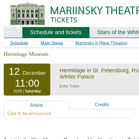
Schedule and tickets
Stars of the Whi
Schedule
Main Stage
Mariinsky II (New Theatre)
Hermitage Museum
12
Hermitage in St. Petersburg, R
December
Winter Palace
11:00
Entry Ticket
2026 |
Saturday
Credits
Artists
Cast to be announced