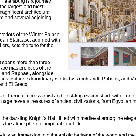
 Petersburg is a journey
 the largest and most
agnificent architectural
ce and several adjoining
nteriors of the Winter Palace,
ordan Staircase, adorned with
rs, sets the tone for the
t spans more than three
s are masterpieces of the
ci and Raphael, alongside
ries feature extraordinary works by Rembrandt, Rubens, and Va
and El Greco.
ons of French Impressionist and Post-Impressionist art, with iconi
age reveals treasures of ancient civilizations, from Egyptia
the dazzling Knight’s Hall, filled with medieval armor; the elegan
the atmosphere of imperial court life.
t is an immersion into the artistic heritage of the world and th