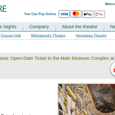
Welco
You Can Pay Online
te Nights
Company
About the theatre
N
Concert Hall
Mikhailovsky Theatre
Hermitage Theatre
ussia: Open-Date Ticket to the Main Museum Complex at