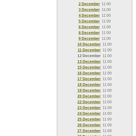
2 December
11:00
3 December
11:00
4 December
11:00
5 December
11:00
6 December
11:00
8 December
11:00
9 December
11:00
10 December
11:00
11 December
11:00
12 December
11:00
13 December
11:00
15 December
11:00
16 December
11:00
17 December
11:00
18 December
11:00
19 December
11:00
20 December
11:00
22 December
11:00
23 December
11:00
24 December
11:00
25 December
11:00
26 December
11:00
27 December
11:00