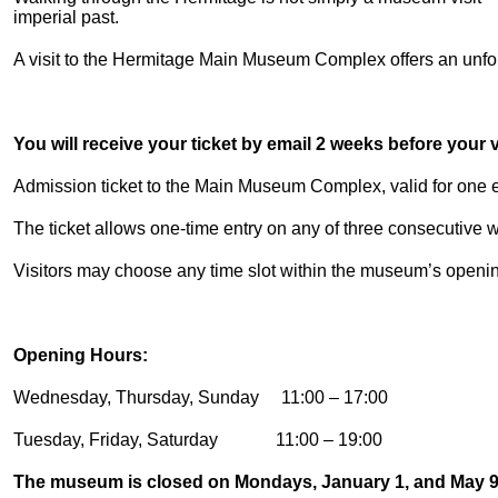
imperial past.
A visit to the Hermitage Main Museum Complex offers an unforg
You will receive your ticket by email 2 weeks before your vi
Admission ticket to the Main Museum Complex, valid for one en
The ticket allows one-time entry on any of three consecutive
Visitors may choose any time slot within the museum’s openi
Opening Hours:
Wednesday, Thursday, Sunday 11:00 – 17:00
Tuesday, Friday, Saturday 11:00 – 19:00
The museum is closed on Mondays, January 1, and May 9