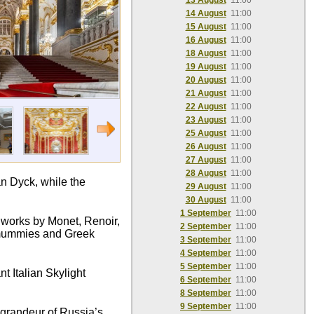
13 August
11:00
14 August
11:00
15 August
11:00
16 August
11:00
18 August
11:00
19 August
11:00
20 August
11:00
21 August
11:00
22 August
11:00
23 August
11:00
25 August
11:00
26 August
11:00
27 August
11:00
28 August
11:00
n Dyck, while the
29 August
11:00
30 August
11:00
1 September
11:00
c works by Monet, Renoir,
2 September
11:00
n mummies and Greek
3 September
11:00
4 September
11:00
5 September
11:00
t Italian Skylight
6 September
11:00
8 September
11:00
9 September
11:00
e grandeur of Russia’s