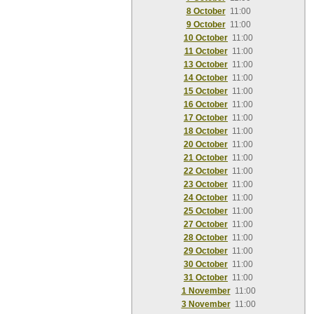
8 October
11:00
9 October
11:00
10 October
11:00
11 October
11:00
13 October
11:00
14 October
11:00
15 October
11:00
16 October
11:00
17 October
11:00
18 October
11:00
20 October
11:00
21 October
11:00
22 October
11:00
23 October
11:00
24 October
11:00
25 October
11:00
27 October
11:00
28 October
11:00
29 October
11:00
30 October
11:00
31 October
11:00
1 November
11:00
3 November
11:00