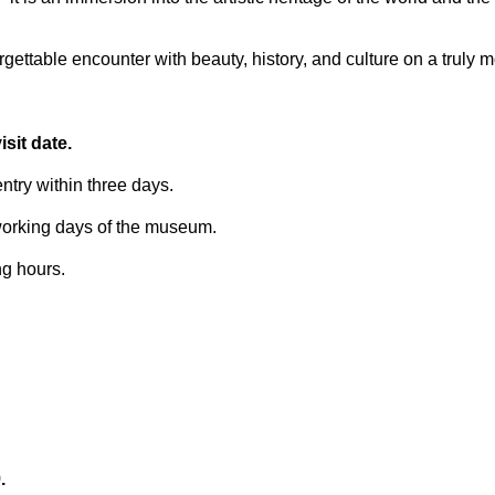
ettable encounter with beauty, history, and culture on a truly 
sit date.
try within three days.
 working days of the museum.
ng hours.
.