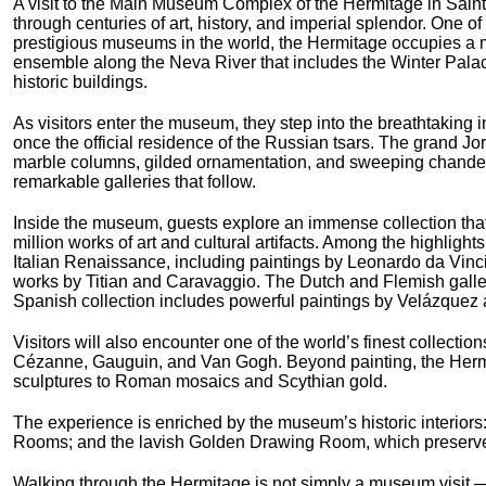
A visit to the Main Museum Complex of the Hermitage in Saint
through centuries of art, history, and imperial splendor. One of
prestigious museums in the world, the Hermitage occupies a m
ensemble along the Neva River that includes the Winter Pala
historic buildings.
As visitors enter the museum, they step into the breathtaking i
once the official residence of the Russian tsars. The grand J
marble columns, gilded ornamentation, and sweeping chandelie
remarkable galleries that follow.
Inside the museum, guests explore an immense collection tha
million works of art and cultural artifacts. Among the highlight
Italian Renaissance, including paintings by Leonardo da Vin
works by Titian and Caravaggio. The Dutch and Flemish galle
Spanish collection includes powerful paintings by Velázquez 
Visitors will also encounter one of the world’s finest collecti
Cézanne, Gauguin, and Van Gogh. Beyond painting, the Hermit
sculptures to Roman mosaics and Scythian gold.
The experience is enriched by the museum’s historic interiors: 
Rooms; and the lavish Golden Drawing Room, which preserves 
Walking through the Hermitage is not simply a museum visit — i