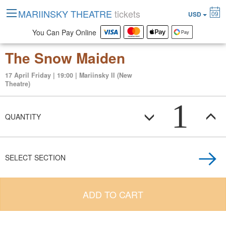
MARIINSKY THEATRE
tickets
09
USD
You Can Pay Online
The Snow Maiden
17 April Friday | 19:00 | Mariinsky II (New
Theatre)
1
QUANTITY
SELECT SECTION
ADD TO CART