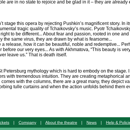
e are in no state to rejoice and be glad in it – they are alread
t stage this opera by rejecting Pushkin’s magnificent story. In i
umental tragic quality of Tchaikovsky’s music. Pyotr Tchaikovsky
is right to be different... About fear and passion, rooted in one an
y the same virus, they are drawn by what is fearsome...
e a release, how it can be beautiful, noble and redemptive... P
before our very eyes... As with Akhmatova, “This beauty is very
ver leave us.” That is death itself.
h St Petersburg mythology which is hard to embody on the stage. I
rs with tremendous intuition. They are creating metaphorical an
rg comes with the columns, there are a great many, they depict va
bsorbing tulle curtains and when the action unfolds behind them e
ckets
|
Company
|
About the theatre
|
News
|
Help & Polici