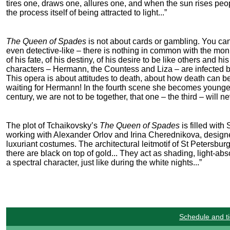
tires one, draws one, allures one, and when the sun rises peopl
the process itself of being attracted to light...”
The Queen of Spades
is not about cards or gambling. You can’
even detective-like – there is nothing in common with the mon
of his fate, of his destiny, of his desire to be like others and h
characters – Hermann, the Countess and Liza – are infected b
This opera is about attitudes to death, about how death can b
waiting for Hermann! In the fourth scene she becomes younger 
century, we are not to be together, that one – the third – will ne
The plot of Tchaikovsky’s
The Queen of Spades
is filled wit
working with Alexander Orlov and Irina Cherednikova, designe
luxuriant costumes. The architectural leitmotif of St Petersbu
there are black on top of gold... They act as shading, light-a
a spectral character, just like during the white nights...”
Schedule and ti