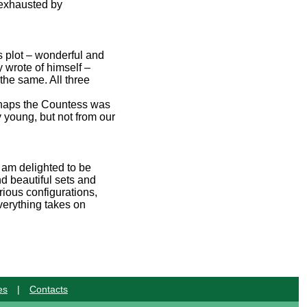
y exhausted by
ts plot – wonderful and
 wrote of himself –
d the same. All three
erhaps the Countess was
 young, but not from our
 am delighted to be
d beautiful sets and
rious configurations,
verything takes on
es
|
Contacts