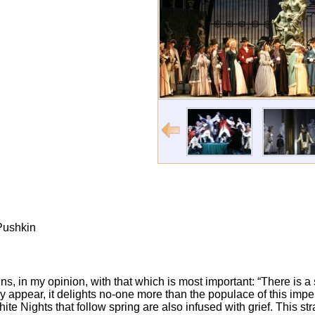
 Pushkin
ns, in my opinion, with that which is most important: “There is a
y appear, it delights no-one more than the populace of this impe
hite Nights that follow spring are also infused with grief. This st