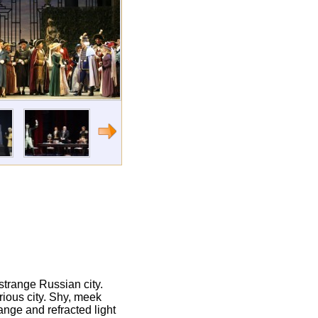
 strange Russian city.
rious city. Shy, meek
range and refracted light