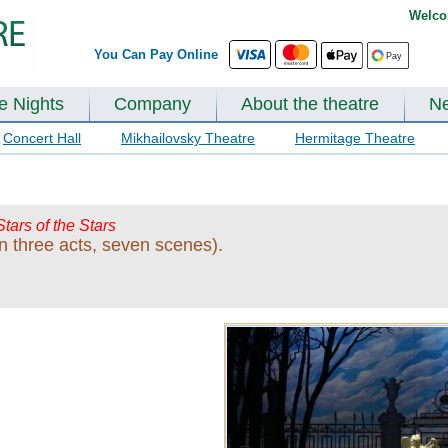
Welco
You Can Pay Online
te Nights
Company
About the theatre
N
Concert Hall
Mikhailovsky Theatre
Hermitage Theatre
Stars of the Stars
n three acts, seven scenes).