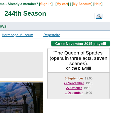
me - Already a member? [
Sign In
] | [
My cart
] | [
My Account
] [
Help
]
244th Season
ews
Hermitage Museum
Repertoire
Go to November 2015 playbill
"The Queen of Spades"
(opera in three acts, seven
scenes).
on the playbill
5 September
19:00
22 September
19:00
27 October
19:00
1 December
19:00