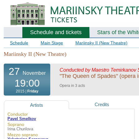
Schedule and tickets
Stars of the Whi
Schedule
Main Stage
Mariinsky II (New Theatre)
Mariinsky II (New Theatre)
27
Conducted by Maestro Temirkanov
November
"The Queen of Spades" (opera i
19:00
Opera in 3 acts
2015 |
Friday
Credits
Artists
Conductor
Pavel Smelkov
Soprano
Irina Churilova
Mezzo soprano