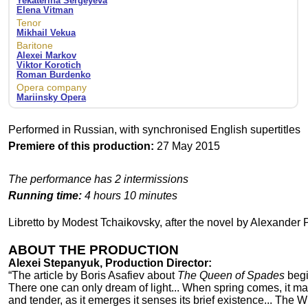
Yekaterina Sergeyeva
Elena Vitman
Tenor
Mikhail Vekua
Baritone
Alexei Markov
Viktor Korotich
Roman Burdenko
Opera company
Mariinsky Opera
Performed in Russian, with synchronised English supertitles
Premiere of this production:
27 May 2015
The performance has 2 intermissions
Running time:
4 hours 10 minutes
Libretto by Modest Tchaikovsky, after the novel by Alexander
ABOUT THE PRODUCTION
Alexei Stepanyuk, Production Director:
“The article by Boris Asafiev about
The Queen of Spades
begi
There one can only dream of light... When spring comes, it ma
and tender, as it emerges it senses its brief existence... The W