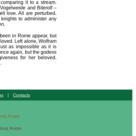
 comparing it to a stream.
 Vogelweide and Biterolf –
lt love. All are perturbed.
 knights to administer any
en.
e been in Rome appear, but
eloved. Left alone, Wolfram
ust as impossible as it is
once again, but the godess
iveness for her beloved.
.
es
|
Contacts
sburg, Russia
sburg, Russia