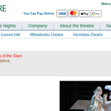
Welco
You Can Pay Online
te Nights
Company
About the theatre
N
Concert Hall
Mikhailovsky Theatre
Hermitage Theatre
s of the Stars
Opera