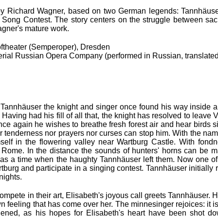
 by Richard Wagner, based on two German legends: Tannhäuse
 Song Contest. The story centers on the struggle between sac
agner's mature work.
ftheater (Semperoper), Dresden
ial Russian Opera Company (performed in Russian, translated
. Tannhäuser the knight and singer once found his way inside
 Having had his fill of all that, the knight has resolved to leave
nce again he wishes to breathe fresh forest air and hear birds si
her tenderness nor prayers nor curses can stop him. With the nam
self in the flowering valley near Wartburg Castle. With fond
r Rome. In the distance the sounds of hunters' horns can be 
as a time when the haughty Tannhäuser left them. Now one of 
burg and participate in a singing contest. Tannhäuser initially 
nights.
compete in their art, Elisabeth's joyous call greets Tannhäuser.
eeling that has come over her. The minnesinger rejoices: it is l
addened, as his hopes for Elisabeth's heart have been shot 