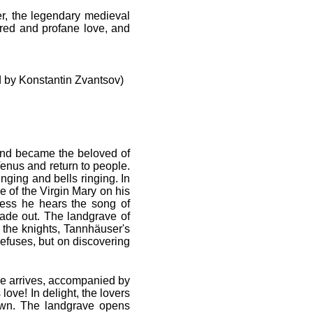
r, the legendary medieval
red and profane love, and
 by Konstantin Zvantsov)
 and became the beloved of
 Venus and return to people.
nging and bells ringing. In
e of the Virgin Mary on his
ness he hears the song of
made out. The landgrave of
the knights, Tannhäuser's
refuses, but on discovering
 He arrives, accompanied by
ove! In delight, the lovers
down. The landgrave opens