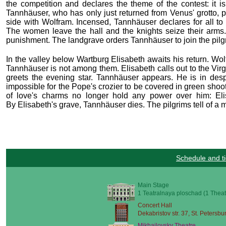
the competition and declares the theme of the contest: it i
Tannhäuser, who has only just returned from Venus' grotto, p
side with Wolfram. Incensed, Tannhäuser declares for all to h
The women leave the hall and the knights seize their arms.
punishment. The landgrave orders Tannhäuser to join the pilgri
In the valley below Wartburg Elisabeth awaits his return. Wo
Tannhäuser is not among them. Elisabeth calls out to the Virg
greets the evening star. Tannhäuser appears. He is in despa
impossible for the Pope's crozier to be covered in green sho
of love's charms no longer hold any power over him: Eli
By Elisabeth's grave, Tannhäuser dies. The pilgrims tell of a
Schedule and ti
Main Stage
1 Teatralnaya ploschad (1 Theat
Concert Hall
Dekabristov str. 37, St. Petersbu
Mikhailovsky Theatre