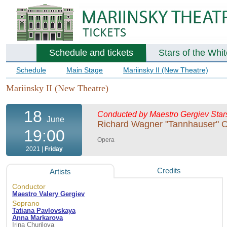
Schedule and tickets
Stars of the Whi
Schedule
Main Stage
Mariinsky II (New Theatre)
Mariinsky II (New Theatre)
18
Conducted by Maestro Gergiev
Star
June
Richard Wagner "Tannhauser" 
19:00
Opera
2021 |
Friday
Credits
Artists
Conductor
Maestro Valery Gergiev
Soprano
Tatiana Pavlovskaya
Anna Markarova
Irina Churilova