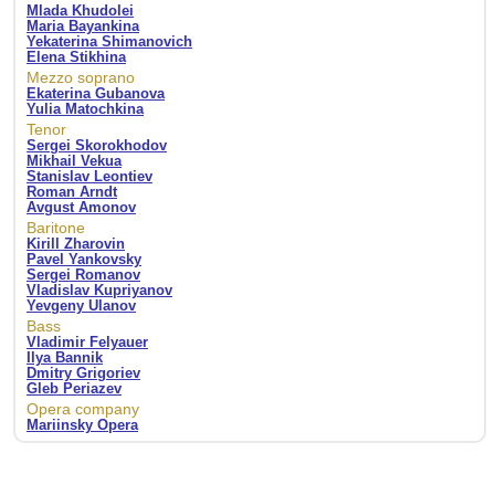
Mlada Khudolei
Maria Bayankina
Yekaterina Shimanovich
Elena Stikhina
Mezzo soprano
Ekaterina Gubanova
Yulia Matochkina
Tenor
Sergei Skorokhodov
Mikhail Vekua
Stanislav Leontiev
Roman Arndt
Avgust Amonov
Baritone
Kirill Zharovin
Pavel Yankovsky
Sergei Romanov
Vladislav Kupriyanov
Yevgeny Ulanov
Bass
Vladimir Felyauer
Ilya Bannik
Dmitry Grigoriev
Gleb Periazev
Opera company
Mariinsky Opera