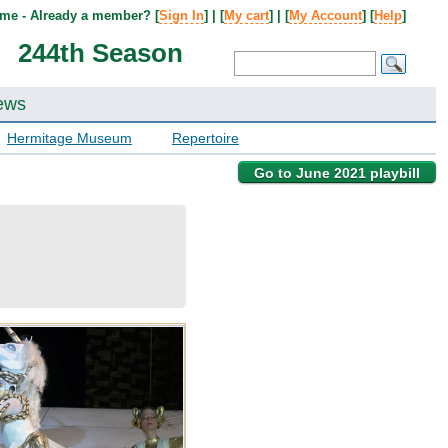
me - Already a member? [
Sign In
] | [
My cart
] | [
My Account
] [
Help
]
244th Season
ews
Hermitage Museum
Repertoire
Go to June 2021 playbill