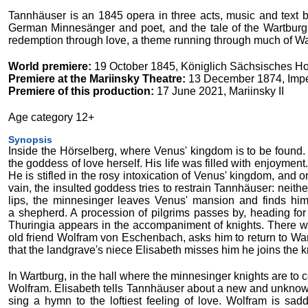
Tannhäuser is an 1845 opera in three acts, music and text
German Minnesänger and poet, and the tale of the Wartburg
redemption through love, a theme running through much of W
World premiere:
19 October 1845, Königlich Sächsisches Ho
Premiere at the Mariinsky Theatre:
13 December 1874, Imper
Premiere of this production:
17 June 2021, Mariinsky II
Age category 12+
Synopsis
Inside the Hörselberg, where Venus' kingdom is to be found
the goddess of love herself. His life was filled with enjoyment.
He is stifled in the rosy intoxication of Venus' kingdom, and o
vain, the insulted goddess tries to restrain Tannhäuser: neit
lips, the minnesinger leaves Venus' mansion and finds him
a shepherd. A procession of pilgrims passes by, heading fo
Thuringia appears in the accompaniment of knights. There w
old friend Wolfram von Eschenbach, asks him to return to Wart
that the landgrave's niece Elisabeth misses him he joins the k
In Wartburg, in the hall where the minnesinger knights are to 
Wolfram. Elisabeth tells Tannhäuser about a new and unknown f
sing a hymn to the loftiest feeling of love. Wolfram is s