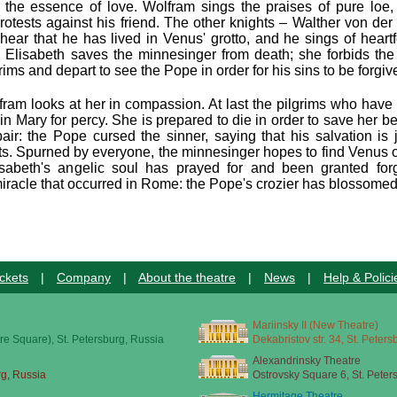
s the essence of love. Wolfram sings the praises of pure loe,
rotests against his friend. The other knights – Walther von der
ear that he has lived in Venus' grotto, and he sings of heartfe
 Elisabeth saves the minnesinger from death; she forbids the
ms and depart to see the Pope in order for his sins to be forgiv
lfram looks at her in compassion. At last the pilgrims who hav
in Mary for percy. She is prepared to die in order to save her b
ir: the Pope cursed the sinner, saying that his salvation is j
ots. Spurned by everyone, the minnesinger hopes to find Venus 
sabeth's angelic soul has prayed for and been granted forg
 miracle that occurred in Rome: the Pope's crozier has blossomed
ckets
|
Company
|
About the theatre
|
News
|
Help & Polici
Mariinsky II (New Theatre)
re Square), St. Petersburg, Russia
Dekabristov str. 34, St. Peter
Alexandrinsky Theatre
rg, Russia
Ostrovsky Square 6, St. Peter
Hermitage Theatre