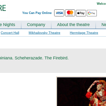
Welco
You Can Pay Online
te Nights
Company
About the theatre
N
Concert Hall
Mikhailovsky Theatre
Hermitage Theatre
piniana. Scheherazade. The Firebird.