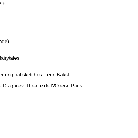
urg
ade)
airytales
r original sketches: Leon Bakst
 Diaghilev, Theatre de l?Opera, Paris