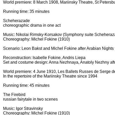
World premiere: 8 March 1908, Mariinsky Theatre, St Petersb
Running time: 35 minutes
Scheherazade
choreographic drama in one act
Music: Nikolai Rimsky-Korsakov (Symphony suite Scheheraz
Choreography: Michel Fokine (1910)
Scenario: Leon Bakst and Michel Fokine after Arabian Nights f
Reconstruction: Isabelle Fokine, Andris Liepa
Set and costume design: Anna Nezhnaya, Anatoly Nezhny afte
World premiere: 4 June 1910, Les Ballets Russes de Serge de
In the repertoire of the Mariinsky Theatre since 1994
Running time: 45 minutes
The Firebird
russian fairytale in two scenes
Music: Igor Stravinsky
Choreography: Michel Fokine (1910)