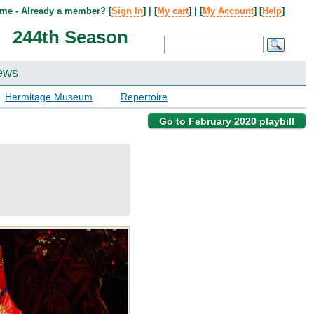
me - Already a member? [
Sign In
] | [
My cart
] | [
My Account
] [
Help
]
244th Season
ews
Hermitage Museum
Repertoire
Go to February 2020 playbill