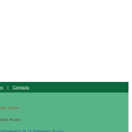
es
|
Contacts
sburg, Russia
sburg, Russia
mbankment) 34, St. Petersburg, Russia