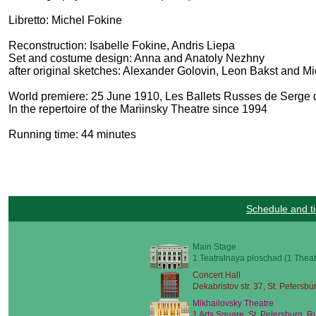
Libretto: Michel Fokine
Reconstruction: Isabelle Fokine, Andris Liepa
Set and costume design: Anna and Anatoly Nezhny
after original sketches: Alexander Golovin, Leon Bakst and M
World premiere: 25 June 1910, Les Ballets Russes de Serge d
In the repertoire of the Mariinsky Theatre since 1994
Running time: 44 minutes
Schedule and ti
Main Stage
1 Teatralnaya ploschad (1 Theat
Concert Hall
Dekabristov str. 37, St. Petersbu
Mikhailovsky Theatre
1 Arts Square, St. Petersburg, R