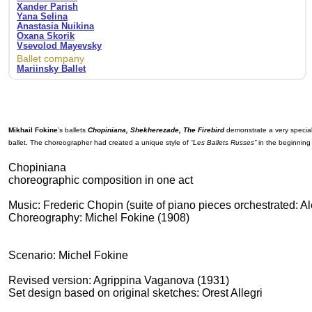
Xander Parish
Yana Selina
Anastasia Nuikina
Oxana Skorik
Vsevolod Mayevsky
Ballet company
Mariinsky Ballet
Mikhail Fokine
’s ballets
Chopiniana, Shekherezade, The Firebird
demonstrate a very special 
ballet. The choreographer had created a unique style of
“Les Ballets Russes”
in the beginning 
Chopiniana
choreographic composition in one act
Music: Frederic Chopin (suite of piano pieces orchestrated: 
Choreography: Michel Fokine (1908)
Scenario: Michel Fokine
Revised version: Agrippina Vaganova (1931)
Set design based on original sketches: Orest Allegri