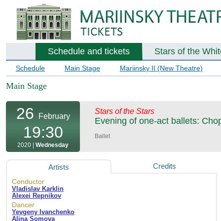
Schedule and tickets
Stars of the Whi
Schedule
Main Stage
Mariinsky II (New Theatre)
Main Stage
26
Stars of the Stars
February
Evening of one-act ballets: Cho
19:30
Ballet
2020 |
Wednesday
Credits
Artists
Conductor
Vladislav Karklin
Alexei Repnikov
Dancer
Yevgeny Ivanchenko
Alina Somova