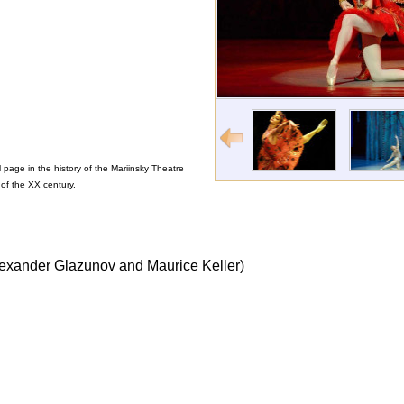
page in the history of the Mariinsky Theatre
of the XX century.
Alexander Glazunov and Maurice Keller)