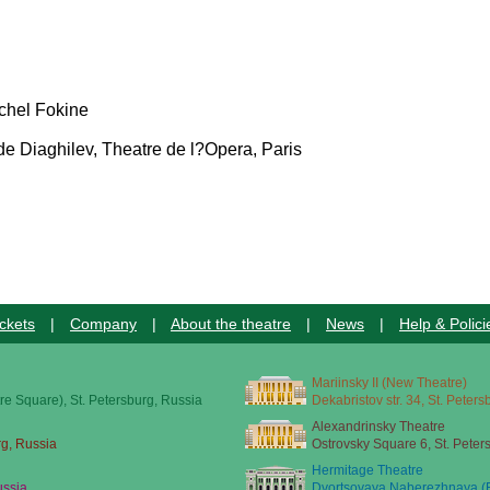
ichel Fokine
e Diaghilev, Theatre de l?Opera, Paris
ckets
|
Company
|
About the theatre
|
News
|
Help & Polici
Mariinsky II (New Theatre)
re Square), St. Petersburg, Russia
Dekabristov str. 34, St. Peter
Alexandrinsky Theatre
rg, Russia
Ostrovsky Square 6, St. Peter
Hermitage Theatre
ussia
Dvortsovaya Naberezhnaya (E