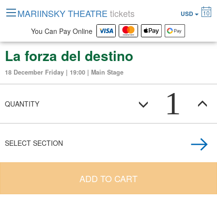
MARIINSKY THEATRE
tickets
10
USD
You Can Pay Online
La forza del destino
18 December Friday | 19:00 | Main Stage
1
QUANTITY
SELECT SECTION
ADD TO CART