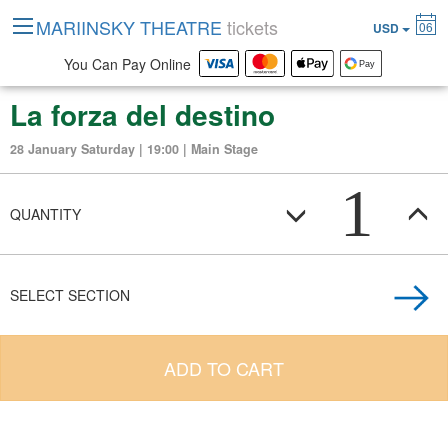
MARIINSKY THEATRE
tickets
06
USD
You Can Pay Online
La forza del destino
28 January Saturday | 19:00 | Main Stage
1
QUANTITY
SELECT SECTION
ADD TO CART