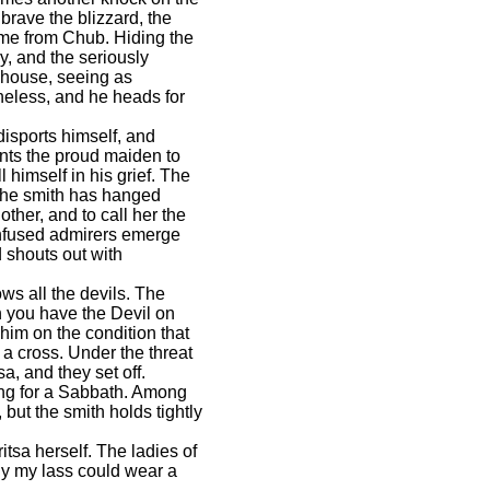
brave the blizzard, the
time from Chub. Hiding the
, and the seriously
e house, seeing as
heless, and he heads for
isports himself, and
ants the proud maiden to
himself in his grief. The
the smith has hanged
other, and to call her the
onfused admirers emerge
 shouts out with
ws all the devils. The
n you have the Devil on
him on the condition that
 a cross. Under the threat
a, and they set off.
ring for a Sabbath. Among
but the smith holds tightly
tsa herself. The ladies of
ly my lass could wear a