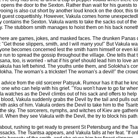
opens the door to the Sexton. Rather than wait for his guests to 
oing is also cut short by another loud knock on the door, this 
d guest coquettishly. However, Vakula comes home unexpectedly
y contains the Sexton. Vakula wants to take the sacks out of th
avy. The stubborn smith manages to hoist them on his back nonet
d there are games, jokes, and masked faces. The drunken Panas d
"Get those slippers, smith, and I will marry you!" But Vakula w
yone becomes concerned lest the smith harm himself or even kill 
 to spread the gossip throughout the village. One tells that 
ana, too, is worried - what if his grief should lead him to love an
 Vakula has left behind. The youths untie them, and Solokha's c
lokha. The woman's a trickster! The woman's a devil!" the crowd
 advice from the old sorcerer Patsyuk. Rumour has it that he kno
y one who can help with his grief. "You won't have to go far whe
 watches as the Devil climbs out of his sack and offers to help 
n blood, Vakula suddenly grabs the Devil by the tail and pulls out
ith asks of him. Vakula orders the Devil to take him to the Tsarits
gh the sky. The sorcerers, nymphs, and witches of Kiev are gathe
When they see Vakula with the Devil, the try to block his path, 
bout, rushing to get ready to present St Petersburg and the Tsari
acks. The Tsaritsa appears, and Vakula falls at her feat. "If on