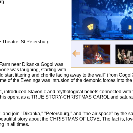
rg
 Theatre, St Petersburg
on a Farm near Dikanka Gogol was
one was laughing, starting with
start tittering and chortle facing away to the wall" (from Gogol?
e of the Evenings was intrusion of the demonic forces into the
, introduced Slavonic and mythological beliefs connected with th
re of his opera as a TRUE STORY-CHRISTMAS CAROL and saturate
e" and join "Dikanka," "Petersburg," and "the air space" by the s
 a beautiful story about the CHRISTMAS OF LOVE. The fact is, lov
g in all times.