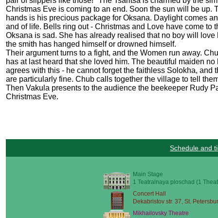
pair of slippers like those!" The Tsaritsa is charmed by the sim
Christmas Eve is coming to an end. Soon the sun will be up. Th
hands is his precious package for Oksana. Daylight comes and the
and of life. Bells ring out - Christmas and Love have come to t
Oksana is sad. She has already realised that no boy will lov
the smith has hanged himself or drowned himself.
Their argument turns to a fight, and the Women run away. Ch
has at last heard that she loved him. The beautiful maiden n
agrees with this - he cannot forget the faithless Solokha, and
are particularly fine. Chub calls together the village to tell t
Then Vakula presents to the audience the beekeeper Rudy Panko
Christmas Eve.
Schedule and ti
Main Stage
1 Teatralnaya ploschad (1 Theat
Concert Hall
Dekabristov str. 37, St. Petersbu
Mikhailovsky Theatre