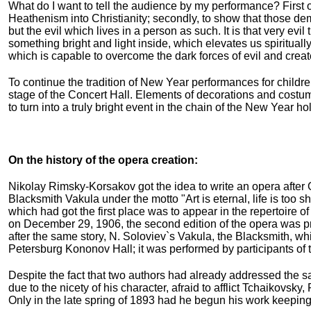
What do I want to tell the audience by my performance? First of
Heathenism into Christianity; secondly, to show that those d
but the evil which lives in a person as such. It is that very evil
something bright and light inside, which elevates us spiritually 
which is capable to overcome the dark forces of evil and crea
To continue the tradition of New Year performances for childr
stage of the Concert Hall. Elements of decorations and costum
to turn into a truly bright event in the chain of the New Year 
On the history of the opera creation:
Nikolay Rimsky-Korsakov got the idea to write an opera after
Blacksmith Vakula under the motto "Art is eternal, life is too 
which had got the first place was to appear in the repertoire 
on December 29, 1906, the second edition of the opera was p
after the same story, N. Soloviev`s Vakula, the Blacksmith, 
Petersburg Kononov Hall; it was performed by participants of 
Despite the fact that two authors had already addressed the s
due to the nicety of his character, afraid to afflict Tchaikovs
Only in the late spring of 1893 had he begun his work keeping