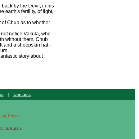
back by the Devil, in his
rth's fertility, of light,
t of Chub as to whether
 not notice Vakula, who
ith without them. Chub
lt and a sheepskin hat -
turn.
antastic story about
es
|
Contacts
sburg, Russia
sburg, Russia