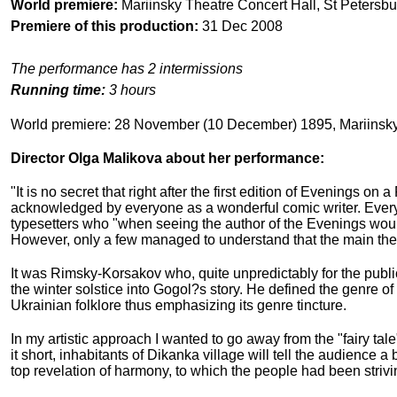
World premiere:
Mariinsky Theatre Concert Hall, St Petersbu
Premiere of this production:
31 Dec 2008
The performance has 2 intermissions
Running time:
3 hours
World premiere: 28 November (10 December) 1895, Mariinsky
Director Olga Malikova about her performance:
"It is no secret that right after the first edition of Evenings 
acknowledged by everyone as a wonderful comic writer. Every
typesetters who "when seeing the author of the Evenings would 
However, only a few managed to understand that the main them
It was Rimsky-Korsakov who, quite unpredictably for the public
the winter solstice into Gogol?s story. He defined the gen
Ukrainian folklore thus emphasizing its genre tincture.
In my artistic approach I wanted to go away from the "fairy tal
it short, inhabitants of Dikanka village will tell the audience
top revelation of harmony, to which the people had been strivin