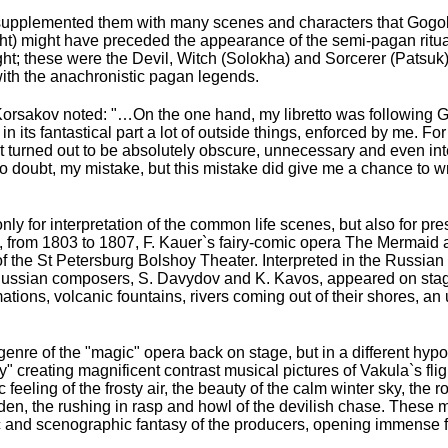
supplemented them with many scenes and characters that Gogol 
 might have preceded the appearance of the semi-pagan rituals
night; these were the Devil, Witch (Solokha) and Sorcerer (Patsu
with the anachronistic pagan legends.
Korsakov noted: "…On the one hand, my libretto was following Go
 its fantastical part a lot of outside things, enforced by me. Fo
it turned out to be absolutely obscure, unnecessary and even int
 doubt, my mistake, but this mistake did give me a chance to writ
y for interpretation of the common life scenes, but also for pre
y, from 1803 to 1807, F. Kauer`s fairy-comic opera The Mermaid aft
of the St Petersburg Bolshoy Theater. Interpreted in the Russian
of Russian composers, S. Davydov and K. Kavos, appeared on sta
ations, volcanic fountains, rivers coming out of their shores, a
nre of the "magic" opera back on stage, but in a different hypos
" creating magnificent contrast musical pictures of Vakula`s flig
feeling of the frosty air, the beauty of the calm winter sky, the 
udden, the rushing in rasp and howl of the devilish chase. These 
 and scenographic fantasy of the producers, opening immense 