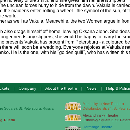
ple honesty of the smith, and she gives him her finest slippers.
e unclean forces hurry to hide from the dawn. Vakula is carried 
 maidens enter, rolling a wheel - the symbol of the sun, of the ea
he world.
e her as well as Vakula. Meanwhile, the two Women argue in fron
ub also drags himself off home, leaving Oksana alone. She does
o longer needs any slippers, she would be happy to marry the sm
 the presents Vakula has brought from Petersburg - a coloured be
hem there will soon be a wedding. Everyone rejoices at Vakula's re
. He is the one, with his "golden quill", who has written this f
ckets
|
Company
|
About the theatre
|
News
|
Help & Polici
Mariinsky II (New Theatre)
re Square), St. Petersburg, Russia
Dekabristov str. 34, St. Peter
Alexandrinsky Theatre
rg, Russia
Ostrovsky Square 6, St. Peter
Hermitage Theatre