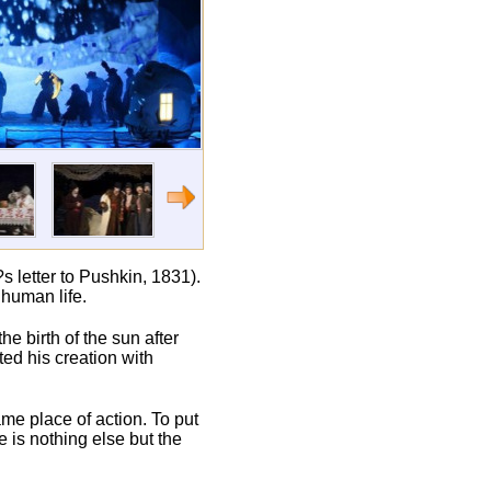
s letter to Pushkin, 1831).
 human life.
e birth of the sun after
d his creation with
ame place of action. To put
e is nothing else but the