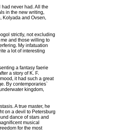
had never had. All the
 in the new writing,
k), Kolyada and Ovsen,
gol strictly, not excluding
r me and those willing to
erfering. My infatuation
e a lot of interesting
senting a fantasy faerie
er a story of K. F.
 mood, it had such a great
ge. By contemporaries`
n underwater kingdom,
tasis. A true master, he
ht on a devil to Petersburg
round dance of stars and
magnificent musical
freedom for the most