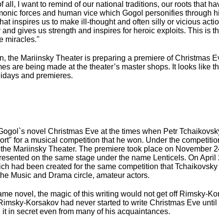
 all, I want to remind of our national traditions, our roots that 
emonic forces and human vice which Gogol personifies through hi
 that inspires us to make ill-thought and often silly or vicious act
and gives us strength and inspires for heroic exploits. This is the
te miracles."
en, the Mariinsky Theater is preparing a premiere of Christmas 
es are being made at the theater’s master shops. It looks like 
holidays and premieres.
 Gogol`s novel Christmas Eve at the times when Petr Tchaikovsk
short" for a musical competition that he won. Under the competiti
of the Mariinsky Theater. The premiere took place on November 24,
resented on the same stage under the name Lenticels. On April 
which had been created for the same competition that Tchaikovsk
the Music and Drama circle, amateur actors.
ame novel, the magic of this writing would not get off Rimsky-K
ky, Rimsky-Korsakov had never started to write Christmas Eve until
 it in secret even from many of his acquaintances.