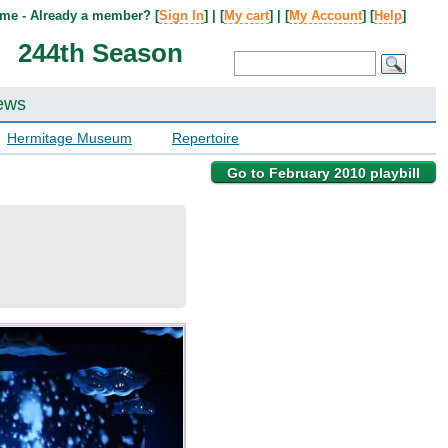
me - Already a member? [
Sign In
] | [
My cart
] | [
My Account
] [
Help
]
244th Season
ews
Hermitage Museum
Repertoire
Go to February 2010 playbill