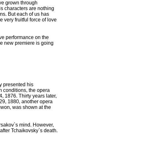
have grown through
s characters are nothing
ions. But each of us has
 very fruitful force of love
Eve performance on the
the new premiere is going
y presented his
on conditions, the opera
 1876. Thirty years later,
29, 1880, another opera
y won, was shown at the
orsakov`s mind. However,
 after Tchaikovsky`s death.