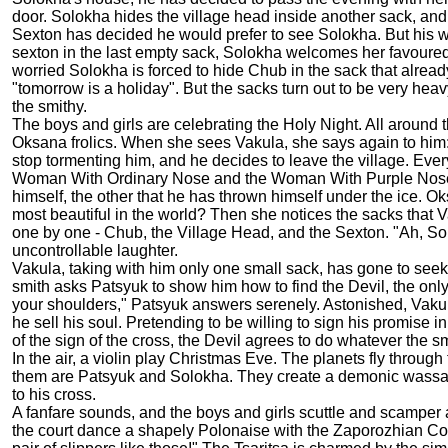
door. Solokha hides the village head inside another sack, and 
Sexton has decided he would prefer to see Solokha. But his wo
sexton in the last empty sack, Solokha welcomes her favoure
worried Solokha is forced to hide Chub in the sack that alread
"tomorrow is a holiday". But the sacks turn out to be very he
the smithy.
The boys and girls are celebrating the Holy Night. All aroun
Oksana frolics. When she sees Vakula, she says again to him: 
stop tormenting him, and he decides to leave the village. Ever
Woman With Ordinary Nose and the Woman With Purple Nose run
himself, the other that he has thrown himself under the ice. Oks
most beautiful in the world? Then she notices the sacks that
one by one - Chub, the Village Head, and the Sexton. "Ah, So
uncontrollable laughter.
Vakula, taking with him only one small sack, has gone to seek
smith asks Patsyuk to show him how to find the Devil, the onl
your shoulders," Patsyuk answers serenely. Astonished, Vakula
he sell his soul. Pretending to be willing to sign his promise i
of the sign of the cross, the Devil agrees to do whatever the sm
In the air, a violin play Christmas Eve. The planets fly throu
them are Patsyuk and Solokha. They create a demonic wassail. 
to his cross.
A fanfare sounds, and the boys and girls scuttle and scamper a
the court dance a shapely Polonaise with the Zaporozhian Coss