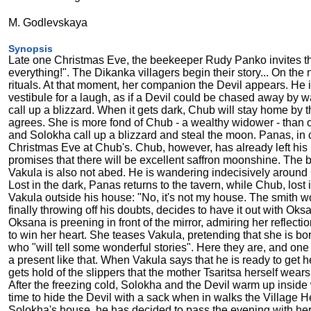
M. Godlevskaya
Synopsis
Late one Christmas Eve, the beekeeper Rudy Panko invites the au
everything!". The Dikanka villagers begin their story... On the
rituals. At that moment, her companion the Devil appears. He 
vestibule for a laugh, as if a Devil could be chased away by 
call up a blizzard. When it gets dark, Chub will stay home by t
agrees. She is more fond of Chub - a wealthy widower - than o
and Solokha call up a blizzard and steal the moon. Panas, in c
Christmas Eve at Chub's. Chub, however, has already left his
promises that there will be excellent saffron moonshine. The 
Vakula is also not abed. He is wandering indecisively around
Lost in the dark, Panas returns to the tavern, while Chub, lo
Vakula outside his house: "No, it's not my house. The smith wo
finally throwing off his doubts, decides to have it out with Oks
Oksana is preening in front of the mirror, admiring her reflect
to win her heart. She teases Vakula, pretending that she is bor
who "will tell some wonderful stories". Here they are, and one
a present like that. When Vakula says that he is ready to get h
gets hold of the slippers that the mother Tsaritsa herself wears,
After the freezing cold, Solokha and the Devil warm up inside
time to hide the Devil with a sack when in walks the Village H
Solokha's house, he has decided to pass the evening with her