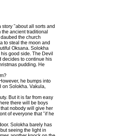
 story "about all sorts and
 the ancient traditional
y daubed the church
ha to steal the moon and
eautiful Oksana. Solokha
 his good side. The Devil
d decides to continue his
Christmas pudding. He
im?
. However, he bumps into
ll on Solokha. Vakula,
y. But it is far from easy
where there will be boys
that nobody will give her
nt of everyone that "if he
door. Solokha barely has
ut seeing the light in
comes another knock on the