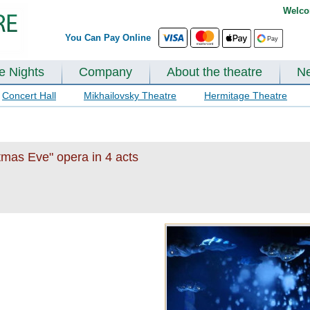
Welco
You Can Pay Online
te Nights
Company
About the theatre
N
Concert Hall
Mikhailovsky Theatre
Hermitage Theatre
tmas Eve" opera in 4 acts