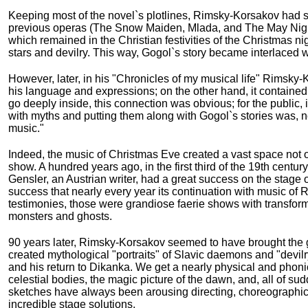
Keeping most of the novel`s plotlines, Rimsky-Korsakov had 
previous operas (The Snow Maiden, Mlada, and The May Night)
which remained in the Christian festivities of the Christmas 
stars and devilry. This way, Gogol`s story became interlaced 
However, later, in his "Chronicles of my musical life" Rimsky-
his language and expressions; on the other hand, it contained in
go deeply inside, this connection was obvious; for the public, 
with myths and putting them along with Gogol`s stories was, no
music."
Indeed, the music of Christmas Eve created a vast space not onl
show. A hundred years ago, in the first third of the 19th centur
Gensler, an Austrian writer, had a great success on the stage 
success that nearly every year its continuation with music 
testimonies, those were grandiose faerie shows with transform
monsters and ghosts.
90 years later, Rimsky-Korsakov seemed to have brought the ge
created mythological "portraits" of Slavic daemons and "devilry
and his return to Dikanka. We get a nearly physical and phonic 
celestial bodies, the magic picture of the dawn, and, all of s
sketches have always been arousing directing, choreographic
incredible stage solutions.