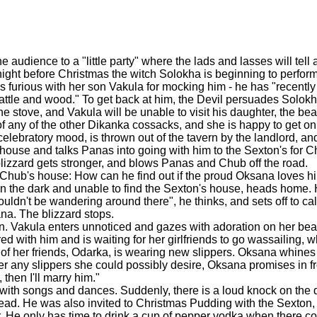
dience to a "little party" where the lads and lasses will tell a
 night before Christmas the witch Solokha is beginning to perform
is furious with her son Vakula for mocking him - he has "recentl
wattle and wood." To get back at him, the Devil persuades Solok
he stove, and Vakula will be unable to visit his daughter, the b
f any of the other Dikanka cossacks, and she is happy to get on
elebratory mood, is thrown out of the tavern by the landlord, an
 house and talks Panas into going with him to the Sexton's for 
blizzard gets stronger, and blows Panas and Chub off the road.
 Chub's house: How can he find out if the proud Oksana loves h
st in the dark and unable to find the Sexton's house, heads home
uldn't be wandering around there", he thinks, and sets off to ca
ana. The blizzard stops.
ion. Vakula enters unnoticed and gazes with adoration on her beaut
ed with him and is waiting for her girlfriends to go wassailing, 
 of her friends, Odarka, is wearing new slippers. Oksana whines 
er any slippers she could possibly desire, Oksana promises in fro
 then I'll marry him."
 with songs and dances. Suddenly, there is a loud knock on the 
ead. He was also invited to Christmas Pudding with the Sexton, b
. He only has time to drink a cup of pepper vodka when there 