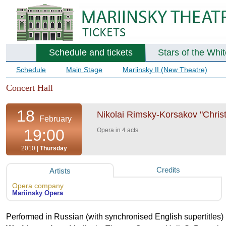
Schedule and tickets
Stars of the Whi
Schedule
Main Stage
Mariinsky II (New Theatre)
Concert Hall
18
Nikolai Rimsky-Korsakov "Chris
February
19:00
Opera in 4 acts
2010 |
Thursday
Credits
Artists
Opera company
Mariinsky Opera
Performed in Russian (with synchronised English supertitles)