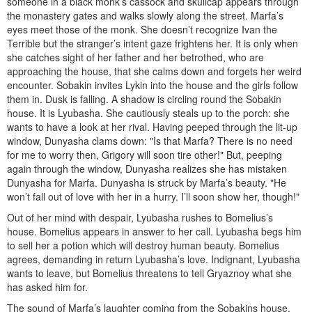
someone in a black monk’s cassock and skull­cap appears through
the monastery gates and walks slowly along the street. Marfa’s
eyes meet those of the monk. She doesn’t rec­ognize Ivan the
Terrible but the stranger’s intent gaze frightens her. It is only when
she catches sight of her father and her betrothed, who are
approaching the house, that she calms down and forgets her weird
encounter. Sobakin invites Lykin into the house and the girls follow
them in. Dusk is falling. A shadow is circling round the Sobakin
house. It is Lyubasha. She cautiously steals up to the porch: she
wants to have a look at her rival. Having peeped through the lit-up
win­dow, Dunyasha clams down: "Is that Marfa? There is no need
for me to worry then, Grigory will soon tire other!" But, peep­ing
again through the window, Dunyasha realizes she has mis­taken
Dunyasha for Marfa. Dunyasha is struck by Marfa’s beau­ty. "He
won’t fall out of love with her in a hurry. I’ll soon show her, though!"
Out of her mind with despair, Lyubasha rushes to Bomelius’s
house. Bomelius appears in answer to her call. Lyubasha begs him
to sell her a potion which will destroy human beauty. Bomelius
agrees, demanding in return Lyubasha’s love. Indignant, Lyubasha
wants to leave, but Bomelius threatens to tell Gryaznoy what she
has asked him for.
The sound of Marfa’s laughter coming from the Sobakins house,