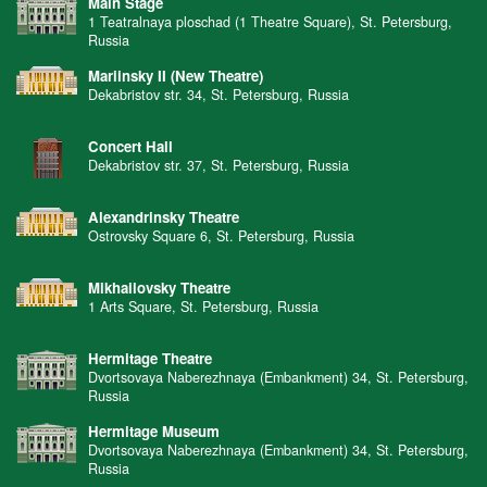
Main Stage
1 Teatralnaya ploschad (1 Theatre Square), St. Petersburg,
Russia
Mariinsky II (New Theatre)
Dekabristov str. 34, St. Petersburg, Russia
Concert Hall
Dekabristov str. 37, St. Petersburg, Russia
Alexandrinsky Theatre
Ostrovsky Square 6, St. Petersburg, Russia
Mikhailovsky Theatre
1 Arts Square, St. Petersburg, Russia
Hermitage Theatre
Dvortsovaya Naberezhnaya (Embankment) 34, St. Petersburg,
Russia
Hermitage Museum
Dvortsovaya Naberezhnaya (Embankment) 34, St. Petersburg,
Russia