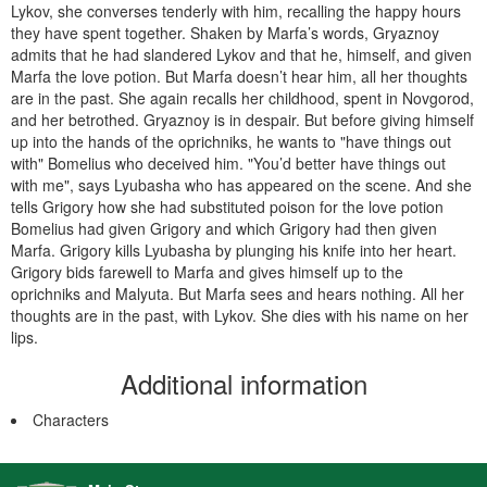
Lykov, she converses tenderly with him, recalling the happy hours
they have spent together. Shaken by Marfa’s words, Gryaznoy
admits that he had slandered Lykov and that he, him­self, and given
Marfa the love potion. But Marfa doesn’t hear him, all her thoughts
are in the past. She again recalls her childhood, spent in Novgorod,
and her betrothed. Gryaznoy is in despair. But before giving himself
up into the hands of the oprichniks, he wants to "have things out
with" Bomelius who deceived him. "You’d better have things out
with me", says Lyubasha who has appeared on the scene. And she
tells Grigory how she had substituted poison for the love potion
Bomelius had given Grigory and which Grigory had then given
Marfa. Grigory kills Lyubasha by plunging his knife into her heart.
Grigory bids farewell to Marfa and gives himself up to the
oprichniks and Malyuta. But Marfa sees and hears nothing. All her
thoughts are in the past, with Lykov. She dies with his name on her
lips.
Additional information
Characters