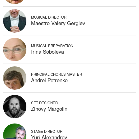
MUSICAL DIRECTOR
Maestro Valery Gergiev
MUSICAL PREPARATION
Irina Soboleva
PRINCIPAL CHORUS MASTER
Andrei Petrenko
SET DESIGNER
Zinovy Margolin
STAGE DIRECTOR
Yuri Alexandrov