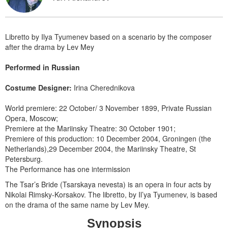
Libretto by Ilya Tyumenev based on a scenario by the composer
after the drama by Lev Mey
Performed in Russian
Costume Designer:
Irina Cherednikova
World premiere: 22 October/ 3 November 1899, Private Russian
Opera, Moscow;
Premiere at the Mariinsky Theatre: 30 October 1901;
Premiere of this production: 10 December 2004, Groningen (the
Netherlands),29 December 2004, the Mariinsky Theatre, St
Petersburg.
The Performance has one intermission
The Tsar’s Bride (Tsarskaya nevesta) is an opera in four acts by
Nikolai Rimsky-Korsakov. The libretto, by Il’ya Tyumenev, is based
on the drama of the same name by Lev Mey.
Synopsis