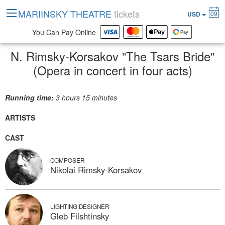
MARIINSKY THEATRE
tickets
09
USD
You Can Pay Online
N. Rimsky-Korsakov "The Tsars Bride"
(Opera in concert in four acts)
Running time:
3 hours 15 minutes
ARTISTS
CAST
COMPOSER
Nikolai Rimsky-Korsakov
LIGHTING DESIGNER
Gleb Filshtinsky