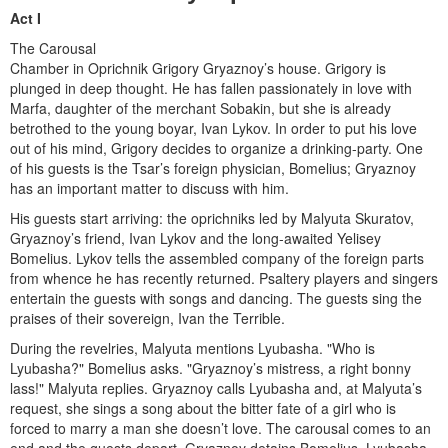
Act I
The Carousal
Chamber in Oprichnik Grigory Gryaznoy’s house. Grigory is
plunged in deep thought. He has fallen passionately in love with
Marfa, daughter of the merchant Sobakin, but she is already
betrothed to the young boyar, Ivan Lykov. In order to put his love
out of his mind, Grigory decides to organize a drinking-party. One
of his guests is the Tsar’s foreign physi­cian, Bomelius; Gryaznoy
has an important matter to discuss with him.
His guests start arriving: the oprichniks led by Malyuta Skuratov,
Gryaznoy’s friend, Ivan Lykov and the long-awaited Yelisey
Bomelius. Lykov tells the assembled company of the for­eign parts
from whence he has recently returned. Psaltery players and singers
entertain the guests with songs and dancing. The guests sing the
praises of their sovereign, Ivan the Terrible.
During the revelries, Malyuta mentions Lyubasha. "Who is
Lyubasha?" Bomelius asks. "Gryaznoy’s mistress, a right bonny
lass!" Malyuta replies. Gryaznoy calls Lyubasha and, at Malyuta’s
request, she sings a song about the bitter fate of a girl who is
forced to marry a man she doesn’t love. The carousal comes to an