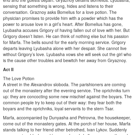
end and the guests depart. Gryaznoy detains Bomelius. Lyubasha,
sensing that something is wrong, hides and listens to their
conversation. Graznoy asks Bomelius for a love potion. The
physician promises to provide him with a powder which has the
power to arouse love in a girl’s heart. After Bomelius has gone,
Lyubasha accuses Grigory of having fallen out of love with her. But
Grigory doesn’t listen. He can think of nothing else but his passion
for Marfa. The bells sound for the early morning service. Grigory
departs leaving Lyubasha alone with her despair. She cannot live
without Grigory’s love. Lyubasha vows she will seek out the girl who
is the cause other troubles and bewitch her away from Gryaznoy.
Act II
The Love Potion
A street in the Alexandrov sloboda. The parishioners are coming
out of the monastery after the evening service. The oprichniks turn
up: they are concocting some new mischief against the boyars. The
common people try to keep out of their way: they fear both the
boyars and the oprichniks, loyal servants to the stern Tsar.
Marfa, accompanied by Dunyasha and Petrovna, the house­keeper,
come out of the monastery gates. At the porch of her house, Marfa
stands talking to her friend other betrothed, Ivan Lykov. Suddenly