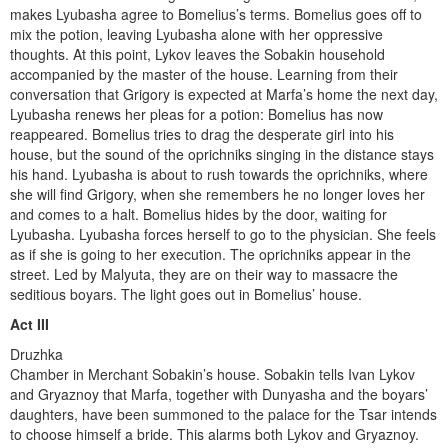
makes Lyubasha agree to Bomelius’s terms. Bomelius goes off to
mix the potion, leaving Lyubasha alone with her oppressive
thoughts. At this point, Lykov leaves the Sobakin household
accompanied by the master of the house. Learning from their
conversation that Grigory is expected at Marfa’s home the next day,
Lyubasha renews her pleas for a potion: Bomelius has now
reappeared. Bomelius tries to drag the des­perate girl into his
house, but the sound of the oprichniks singing in the distance stays
his hand. Lyubasha is about to rush towards the oprichniks, where
she will find Grigory, when she remembers he no longer loves her
and comes to a halt. Bomelius hides by the door, waiting for
Lyubasha. Lyubasha forces herself to go to the physician. She feels
as if she is going to her execution. The oprichniks appear in the
street. Led by Malyuta, they are on their way to massacre the
seditious boyars. The light goes out in Bomelius’ house.
Act III
Druzhka
Chamber in Merchant Sobakin’s house. Sobakin tells Ivan Lykov
and Gryaznoy that Marfa, together with Dunyasha and the boyars’
daughters, have been summoned to the palace for the Tsar intends
to choose himself a bride. This alarms both Lykov and Gryaznoy.