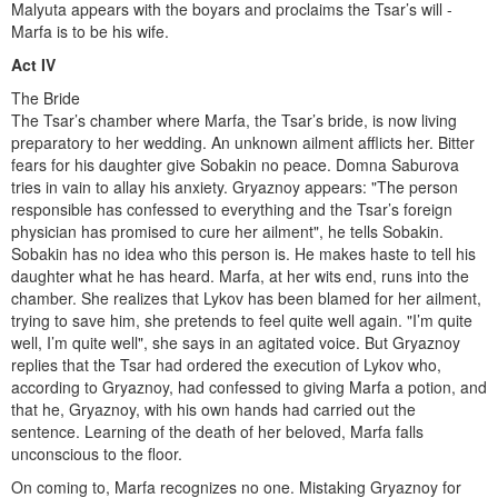
Malyuta appears with the boyars and proclaims the Tsar’s will -
Marfa is to be his wife.
Act IV
The Bride
The Tsar’s chamber where Marfa, the Tsar’s bride, is now living
preparatory to her wedding. An unknown ailment afflicts her. Bitter
fears for his daughter give Sobakin no peace. Domna Saburova
tries in vain to allay his anxiety. Gryaznoy appears: "The person
responsible has confessed to everything and the Tsar’s foreign
physician has promised to cure her ailment", he tells Sobakin.
Sobakin has no idea who this person is. He makes haste to tell his
daughter what he has heard. Marfa, at her wits end, runs into the
chamber. She realizes that Lykov has been blamed for her ailment,
trying to save him, she pretends to feel quite well again. "I’m quite
well, I’m quite well", she says in an agitated voice. But Gryaznoy
replies that the Tsar had ordered the execution of Lykov who,
according to Gryaznoy, had confessed to giving Marfa a potion, and
that he, Gryaznoy, with his own hands had carried out the
sentence. Learning of the death of her beloved, Marfa falls
unconscious to the floor.
On coming to, Marfa recognizes no one. Mistaking Gryaznoy for