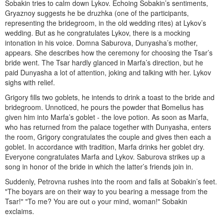
Sobakin tries to calm down Lykov. Echoing Sobakin’s sentiments,
Gryaznoy sug­gests he be druzhka (one of the participants,
representing the bride­groom, in the old wedding rites) at Lykov’s
wedding. But as he congratu­lates Lykov, there is a mocking
intonation in his voice. Domna Saburova, Dunyasha’s mother,
appears. She describes how the ceremony for choosing the Tsar’s
bride went. The Tsar hardly glanced in Marfa’s direction, but he
paid Dunyasha a lot of attention, joking and talking with her. Lykov
sighs with relief.
Grigory fills two goblets, he intends to drink a toast to the bride and
bridegroom. Unnoticed, he pours the powder that Bomelius has
given him into Marfa’s goblet - the love potion. As soon as Marfa,
who has returned from the palace together with Dunyasha, enters
the room, Grigory congratulates the couple and gives then each a
goblet. In accordance with tradition, Marfa drinks her goblet dry.
Everyone congratulates Marfa and Lykov. Saburova strikes up a
song in honor of the bride in which the latter’s friends join in.
Suddenly, Petrovna rushes into the room and falls at Sobakin’s feet.
"The boyars are on their way to you bearing a message from the
Tsar!" "To me? You are out о your mind, woman!" Sobakin
exclaims.