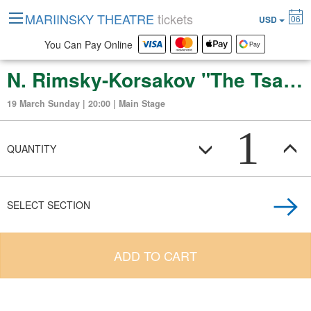
MARIINSKY THEATRE
tickets
06
USD
You Can Pay Online
N. Rimsky-Korsakov "The Tsars Bride" (Opera in concert in four acts)
19 March Sunday | 20:00 | Main Stage
1
QUANTITY
SELECT SECTION
ADD TO CART