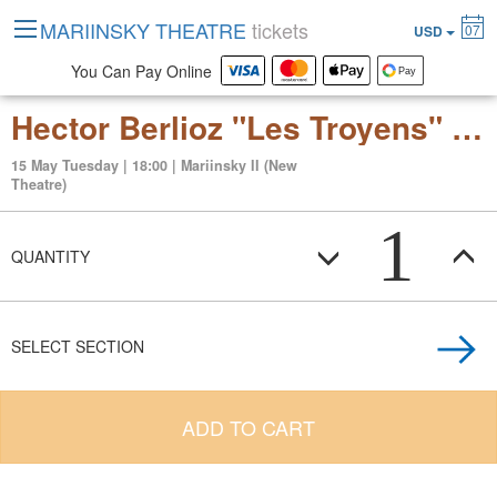
MARIINSKY THEATRE
tickets
07
USD
You Can Pay Online
Hector Berlioz "Les Troyens" (grand opera in 5 acts)
15 May Tuesday | 18:00 | Mariinsky II (New
Theatre)
1
QUANTITY
SELECT SECTION
ADD TO CART