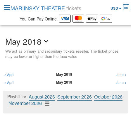
MARIINSKY THEATRE
tickets
08
USD
You Can Pay Online
May 2018
We act as primary and secondary tickets reseller. The ticket prices
may be lower or higher than the face value
May 2018
<
April
June
>
May 2018
<
April
June
>
August 2026
September 2026
October 2026
Playbill for:
November 2026