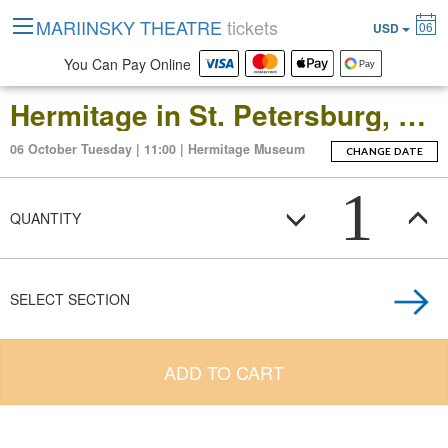
MARIINSKY THEATRE
tickets
06
USD
You Can Pay Online
Hermitage in St. Petersburg, Russia: Open-Date Ticket to the Main Museum Complex at the Winter Palace
06 October Tuesday | 11:00 | Hermitage Museum
CHANGE DATE
1
QUANTITY
SELECT SECTION
ADD TO CART