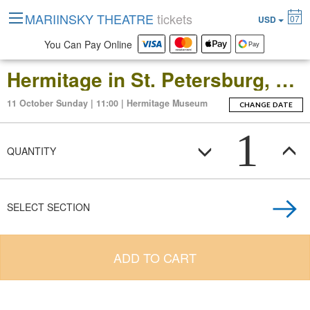
MARIINSKY THEATRE
tickets
07
USD
You Can Pay Online
Hermitage in St. Petersburg, Russia: Open-Date Ticket to the Main Museum Complex at the Winter Palace
11 October Sunday | 11:00 | Hermitage Museum
CHANGE DATE
1
QUANTITY
SELECT SECTION
ADD TO CART