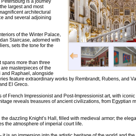
 Petersburg is a journey
 the largest and most
agnificent architectural
ce and several adjoining
nteriors of the Winter Palace,
ordan Staircase, adorned with
rs, sets the tone for the
t spans more than three
s are masterpieces of the
ci and Raphael, alongside
ries feature extraordinary works by Rembrandt, Rubens, and Va
and El Greco.
ons of French Impressionist and Post-Impressionist art, with iconi
age reveals treasures of ancient civilizations, from Egyptia
the dazzling Knight’s Hall, filled with medieval armor; the elegan
the atmosphere of imperial court life.
t is an immersion into the artistic heritage of the world and th