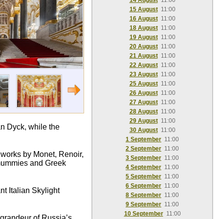
14 August
11:00
15 August
11:00
16 August
11:00
18 August
11:00
19 August
11:00
20 August
11:00
21 August
11:00
22 August
11:00
23 August
11:00
25 August
11:00
26 August
11:00
27 August
11:00
28 August
11:00
29 August
11:00
n Dyck, while the
30 August
11:00
1 September
11:00
2 September
11:00
c works by Monet, Renoir,
3 September
11:00
n mummies and Greek
4 September
11:00
5 September
11:00
6 September
11:00
t Italian Skylight
8 September
11:00
9 September
11:00
10 September
11:00
e grandeur of Russia’s