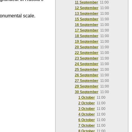
11 September
11:00
12 September
11:00
13 September
11:00
monumental scale.
15 September
11:00
16 September
11:00
17 September
11:00
18 September
11:00
19 September
11:00
20 September
11:00
22 September
11:00
23 September
11:00
24 September
11:00
25 September
11:00
26 September
11:00
27 September
11:00
29 September
11:00
30 September
11:00
1 October
11:00
2 October
11:00
3 October
11:00
4 October
11:00
6 October
11:00
7 October
11:00
8 October
11:00