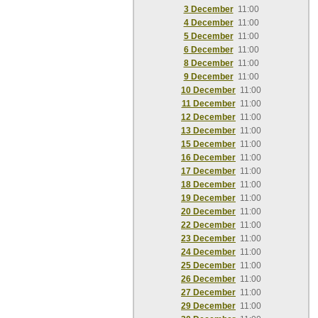
3 December
11:00
4 December
11:00
5 December
11:00
6 December
11:00
8 December
11:00
9 December
11:00
10 December
11:00
11 December
11:00
12 December
11:00
13 December
11:00
15 December
11:00
16 December
11:00
17 December
11:00
18 December
11:00
19 December
11:00
20 December
11:00
22 December
11:00
23 December
11:00
24 December
11:00
25 December
11:00
26 December
11:00
27 December
11:00
29 December
11:00