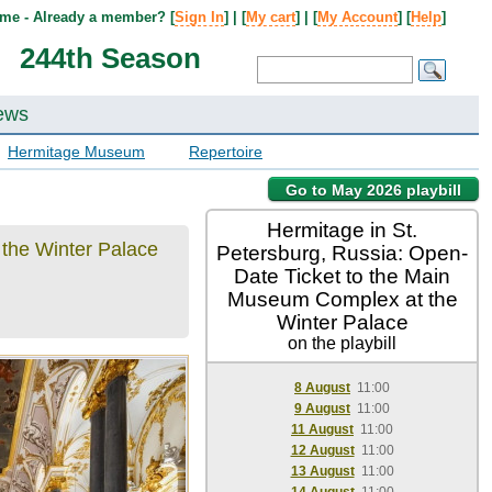
me - Already a member? [
Sign In
] | [
My cart
] | [
My Account
] [
Help
]
244th Season
ews
Hermitage Museum
Repertoire
Go to May 2026 playbill
Hermitage in St.
 the Winter Palace
Petersburg, Russia: Open-
Date Ticket to the Main
Museum Complex at the
Winter Palace
on the playbill
8 August
11:00
9 August
11:00
11 August
11:00
12 August
11:00
13 August
11:00