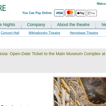
Welco
You Can Pay Online
te Nights
Company
About the theatre
N
Concert Hall
Mikhailovsky Theatre
Hermitage Theatre
ussia: Open-Date Ticket to the Main Museum Complex at