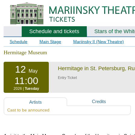
Schedule and tickets
Stars of the Whi
Schedule
Main Stage
Mariinsky II (New Theatre)
Hermitage Museum
12
Hermitage in St. Petersburg, R
May
11:00
Entry Ticket
2026 |
Tuesday
Credits
Artists
Cast to be announced