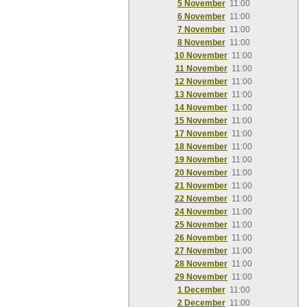
5 November
11:00
6 November
11:00
7 November
11:00
8 November
11:00
10 November
11:00
11 November
11:00
12 November
11:00
13 November
11:00
14 November
11:00
15 November
11:00
17 November
11:00
18 November
11:00
19 November
11:00
20 November
11:00
21 November
11:00
22 November
11:00
24 November
11:00
25 November
11:00
26 November
11:00
27 November
11:00
28 November
11:00
29 November
11:00
1 December
11:00
2 December
11:00