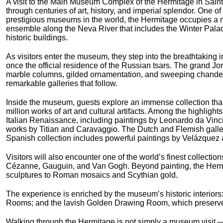
A visit to the Main Museum Complex of the Hermitage in Saint
through centuries of art, history, and imperial splendor. One of
prestigious museums in the world, the Hermitage occupies a m
ensemble along the Neva River that includes the Winter Pala
historic buildings.
As visitors enter the museum, they step into the breathtaking i
once the official residence of the Russian tsars. The grand J
marble columns, gilded ornamentation, and sweeping chandelie
remarkable galleries that follow.
Inside the museum, guests explore an immense collection tha
million works of art and cultural artifacts. Among the highlight
Italian Renaissance, including paintings by Leonardo da Vin
works by Titian and Caravaggio. The Dutch and Flemish galle
Spanish collection includes powerful paintings by Velázquez 
Visitors will also encounter one of the world’s finest collecti
Cézanne, Gauguin, and Van Gogh. Beyond painting, the Hermit
sculptures to Roman mosaics and Scythian gold.
The experience is enriched by the museum’s historic interiors: 
Rooms; and the lavish Golden Drawing Room, which preserves 
Walking through the Hermitage is not simply a museum visit — i