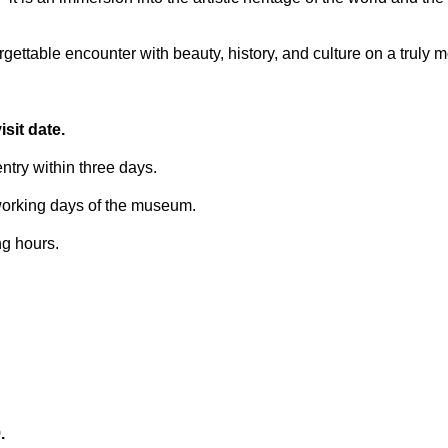
ettable encounter with beauty, history, and culture on a truly 
sit date.
try within three days.
 working days of the museum.
ng hours.
.