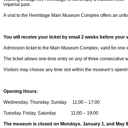
imperial past.
A visit to the Hermitage Main Museum Complex offers an unforg
You will receive your ticket by email 2 weeks before your vi
Admission ticket to the Main Museum Complex, valid for one en
The ticket allows one-time entry on any of three consecutive
Visitors may choose any time slot within the museum’s openi
Opening Hours:
Wednesday, Thursday, Sunday 11:00 – 17:00
Tuesday, Friday, Saturday 11:00 – 19:00
The museum is closed on Mondays, January 1, and May 9