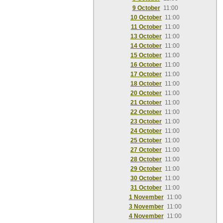
9 October
11:00
10 October
11:00
11 October
11:00
13 October
11:00
14 October
11:00
15 October
11:00
16 October
11:00
17 October
11:00
18 October
11:00
20 October
11:00
21 October
11:00
22 October
11:00
23 October
11:00
24 October
11:00
25 October
11:00
27 October
11:00
28 October
11:00
29 October
11:00
30 October
11:00
31 October
11:00
1 November
11:00
3 November
11:00
4 November
11:00