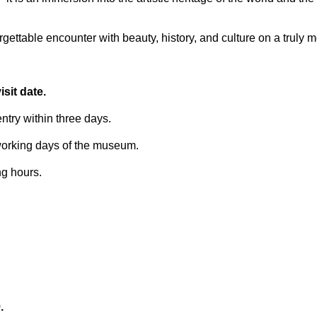
ettable encounter with beauty, history, and culture on a truly 
sit date.
try within three days.
 working days of the museum.
ng hours.
.