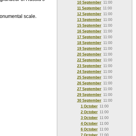
10 September
11:00
11 September
11:00
12 September
11:00
monumental scale.
13 September
11:00
15 September
11:00
16 September
11:00
17 September
11:00
18 September
11:00
19 September
11:00
20 September
11:00
22 September
11:00
23 September
11:00
24 September
11:00
25 September
11:00
26 September
11:00
27 September
11:00
29 September
11:00
30 September
11:00
1 October
11:00
2 October
11:00
3 October
11:00
4 October
11:00
6 October
11:00
7 October
11:00