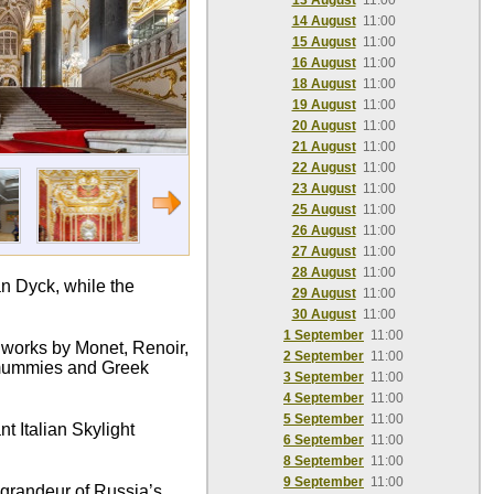
13 August
11:00
14 August
11:00
15 August
11:00
16 August
11:00
18 August
11:00
19 August
11:00
20 August
11:00
21 August
11:00
22 August
11:00
23 August
11:00
25 August
11:00
26 August
11:00
27 August
11:00
28 August
11:00
n Dyck, while the
29 August
11:00
30 August
11:00
1 September
11:00
c works by Monet, Renoir,
2 September
11:00
n mummies and Greek
3 September
11:00
4 September
11:00
5 September
11:00
t Italian Skylight
6 September
11:00
8 September
11:00
9 September
11:00
e grandeur of Russia’s