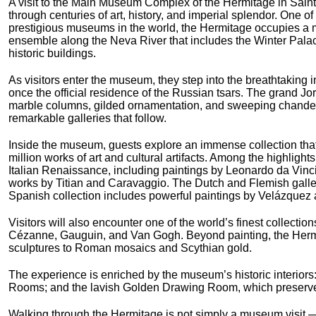
A visit to the Main Museum Complex of the Hermitage in Saint
through centuries of art, history, and imperial splendor. One of
prestigious museums in the world, the Hermitage occupies a m
ensemble along the Neva River that includes the Winter Pala
historic buildings.
As visitors enter the museum, they step into the breathtaking i
once the official residence of the Russian tsars. The grand J
marble columns, gilded ornamentation, and sweeping chandelie
remarkable galleries that follow.
Inside the museum, guests explore an immense collection tha
million works of art and cultural artifacts. Among the highlight
Italian Renaissance, including paintings by Leonardo da Vin
works by Titian and Caravaggio. The Dutch and Flemish galle
Spanish collection includes powerful paintings by Velázquez 
Visitors will also encounter one of the world’s finest collecti
Cézanne, Gauguin, and Van Gogh. Beyond painting, the Hermit
sculptures to Roman mosaics and Scythian gold.
The experience is enriched by the museum’s historic interiors: 
Rooms; and the lavish Golden Drawing Room, which preserves 
Walking through the Hermitage is not simply a museum visit — i