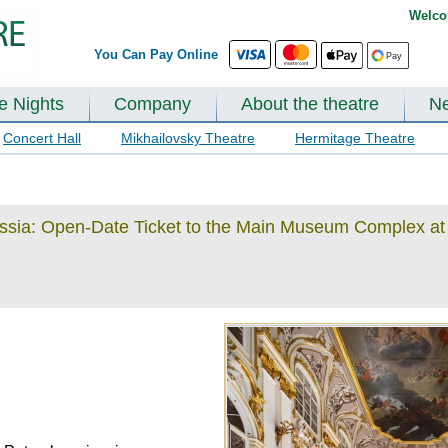
Welco
You Can Pay Online
te Nights
Company
About the theatre
N
Concert Hall
Mikhailovsky Theatre
Hermitage Theatre
ussia: Open-Date Ticket to the Main Museum Complex at