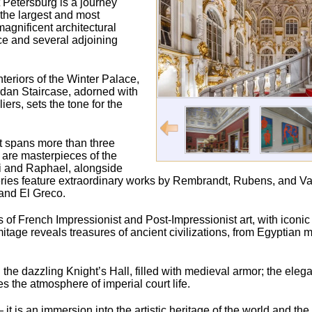
 Petersburg is a journey
 the largest and most
agnificent architectural
ce and several adjoining
nteriors of the Winter Palace,
ordan Staircase, adorned with
rs, sets the tone for the
t spans more than three
s are masterpieces of the
ci and Raphael, alongside
ries feature extraordinary works by Rembrandt, Rubens, and Va
and El Greco.
ons of French Impressionist and Post-Impressionist art, with iconi
age reveals treasures of ancient civilizations, from Egyptia
the dazzling Knight’s Hall, filled with medieval armor; the elegan
the atmosphere of imperial court life.
t is an immersion into the artistic heritage of the world and th