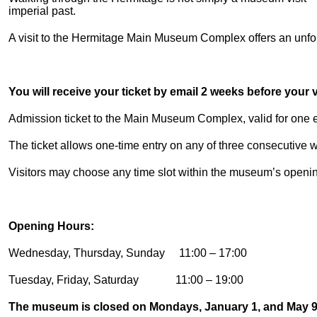
imperial past.
A visit to the Hermitage Main Museum Complex offers an unforg
You will receive your ticket by email 2 weeks before your vi
Admission ticket to the Main Museum Complex, valid for one en
The ticket allows one-time entry on any of three consecutive
Visitors may choose any time slot within the museum’s openi
Opening Hours:
Wednesday, Thursday, Sunday 11:00 – 17:00
Tuesday, Friday, Saturday 11:00 – 19:00
The museum is closed on Mondays, January 1, and May 9