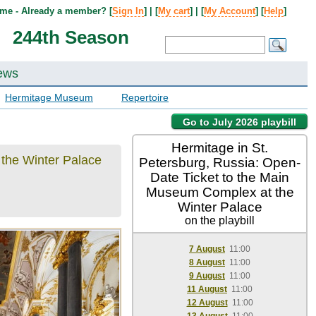
me - Already a member? [
Sign In
] | [
My cart
] | [
My Account
] [
Help
]
244th Season
ews
Hermitage Museum
Repertoire
Go to July 2026 playbill
Hermitage in St.
 the Winter Palace
Petersburg, Russia: Open-
Date Ticket to the Main
Museum Complex at the
Winter Palace
on the playbill
7 August
11:00
8 August
11:00
9 August
11:00
11 August
11:00
12 August
11:00