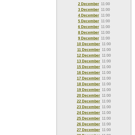
2 December
11:00
3 December
11:00
4 December
11:00
5 December
11:00
6 December
11:00
8 December
11:00
9 December
11:00
10 December
11:00
11 December
11:00
12 December
11:00
13 December
11:00
15 December
11:00
16 December
11:00
17 December
11:00
18 December
11:00
19 December
11:00
20 December
11:00
22 December
11:00
23 December
11:00
24 December
11:00
25 December
11:00
26 December
11:00
27 December
11:00