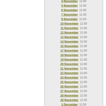
4 November
11:00
5 November
11:00
6 November
11:00
7 November
11:00
8 November
11:00
10 November
11:00
11 November
11:00
12 November
11:00
13 November
11:00
14 November
11:00
15 November
11:00
17 November
11:00
18 November
11:00
19 November
11:00
20 November
11:00
21 November
11:00
22 November
11:00
24 November
11:00
25 November
11:00
26 November
11:00
27 November
11:00
28 November
11:00
29 November
11:00
1 December
11:00