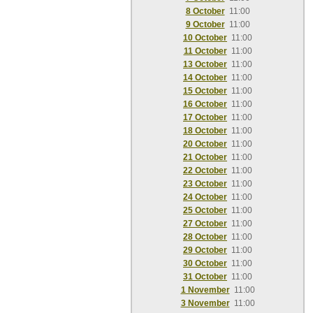
8 October
11:00
9 October
11:00
10 October
11:00
11 October
11:00
13 October
11:00
14 October
11:00
15 October
11:00
16 October
11:00
17 October
11:00
18 October
11:00
20 October
11:00
21 October
11:00
22 October
11:00
23 October
11:00
24 October
11:00
25 October
11:00
27 October
11:00
28 October
11:00
29 October
11:00
30 October
11:00
31 October
11:00
1 November
11:00
3 November
11:00