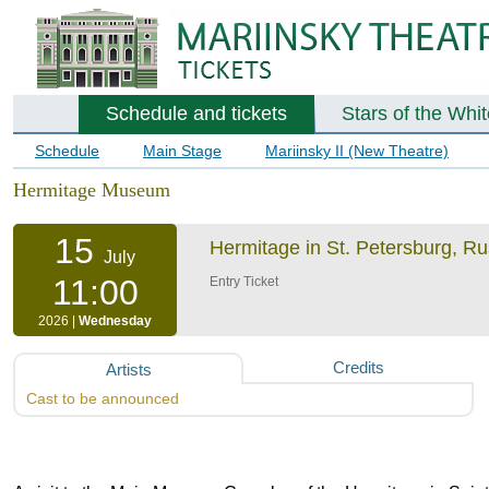
Schedule and tickets
Stars of the Whi
Schedule
Main Stage
Mariinsky II (New Theatre)
Hermitage Museum
15
Hermitage in St. Petersburg, R
July
11:00
Entry Ticket
2026 |
Wednesday
Credits
Artists
Cast to be announced