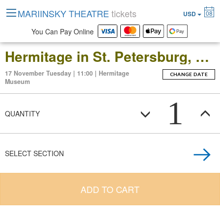
MARIINSKY THEATRE
tickets
08
USD
You Can Pay Online
Hermitage in St. Petersburg, Russia: Open-Date Ticket to the Main Museum Complex at the Winter Palace
17 November Tuesday | 11:00 | Hermitage
CHANGE DATE
Museum
1
QUANTITY
SELECT SECTION
ADD TO CART