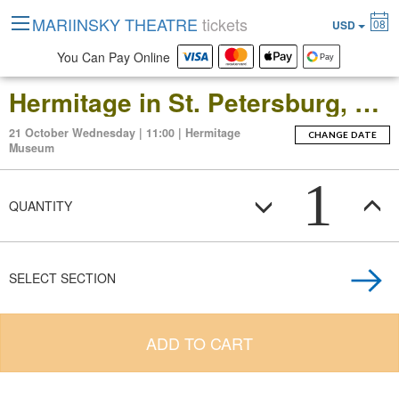
MARIINSKY THEATRE
tickets
08
USD
You Can Pay Online
Hermitage in St. Petersburg, Russia: Open-Date Ticket to the Main Museum Complex at the Winter Palace
21 October Wednesday | 11:00 | Hermitage
CHANGE DATE
Museum
1
QUANTITY
SELECT SECTION
ADD TO CART