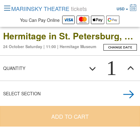
MARIINSKY THEATRE
tickets
09
USD
You Can Pay Online
Hermitage in St. Petersburg, Russia: Open-Date Ticket to the Main Museum Complex at the Winter Palace
24 October Saturday | 11:00 | Hermitage Museum
CHANGE DATE
1
QUANTITY
SELECT SECTION
ADD TO CART