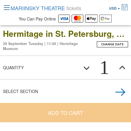
MARIINSKY THEATRE
tickets
07
USD
You Can Pay Online
Hermitage in St. Petersburg, Russia: Open-Date Ticket to the Main Museum Complex at the Winter Palace
29 September Tuesday | 11:00 | Hermitage
CHANGE DATE
Museum
1
QUANTITY
SELECT SECTION
ADD TO CART