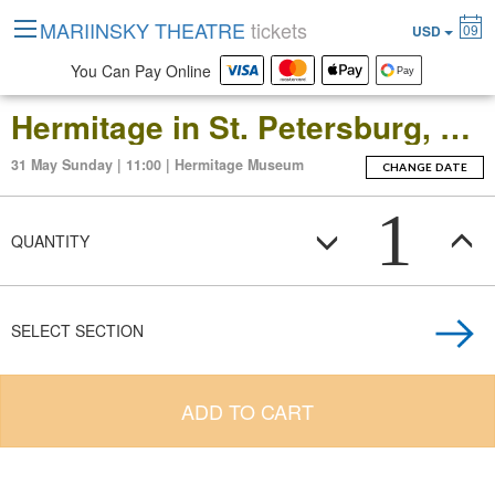
MARIINSKY THEATRE
tickets
09
USD
You Can Pay Online
Hermitage in St. Petersburg, Russia: Open-Date Ticket to the Main Museum Complex at the Winter Palace
31 May Sunday | 11:00 | Hermitage Museum
CHANGE DATE
1
QUANTITY
SELECT SECTION
ADD TO CART